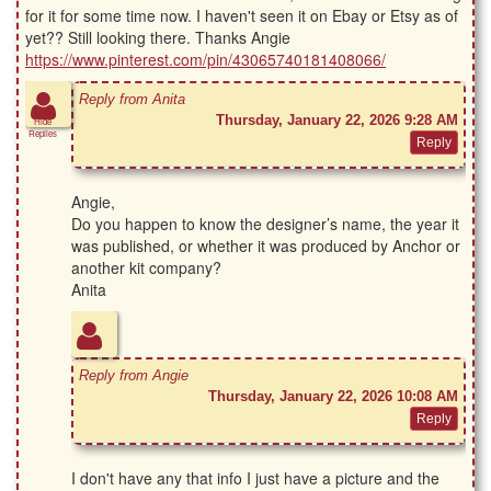
for it for some time now. I haven't seen it on Ebay or Etsy as of
yet?? Still looking there. Thanks Angie
https://www.pinterest.com/pin/43065740181408066/
Reply from Anita
Thursday, January 22, 2026 9:28 AM
Hide
Replies
Angie,
Do you happen to know the designer’s name, the year it
was published, or whether it was produced by Anchor or
another kit company?
Anita
Reply from Angie
Thursday, January 22, 2026 10:08 AM
I don't have any that info I just have a picture and the