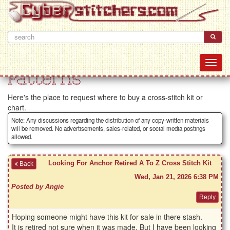
Patterns
Here's the place to request where to buy a cross-stitch kit or
chart.
Note: Any discussions regarding the distribution of any copy-written materials
will be removed. No advertisements, sales-related, or social media postings
allowed.
Looking For Anchor Retired A To Z Cross Stitch Kit
Back
Wed, Jan 21, 2026 6:38 PM
Posted by Angie
Hoping someone might have this kit for sale in there stash.
It is retired not sure when it was made, But I have been looking