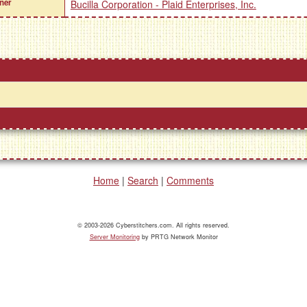
ner
Bucilla Corporation - Plaid Enterprises, Inc.
Home
|
Search
|
Comments
© 2003-2026 Cyberstitchers.com. All rights reserved.
Server Monitoring
by PRTG Network Monitor