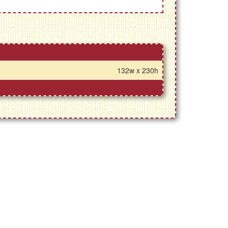
132w x 230h