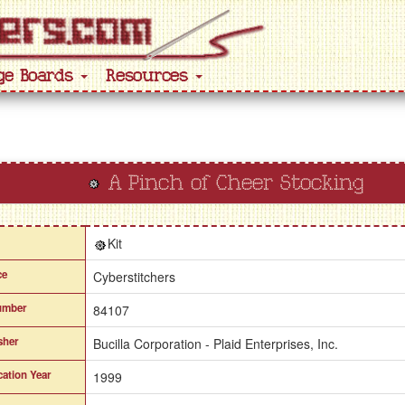
ge Boards
Resources
A Pinch of Cheer Stocking
Kit
ce
Cyberstitchers
umber
84107
sher
Bucilla Corporation - Plaid Enterprises, Inc.
cation Year
1999