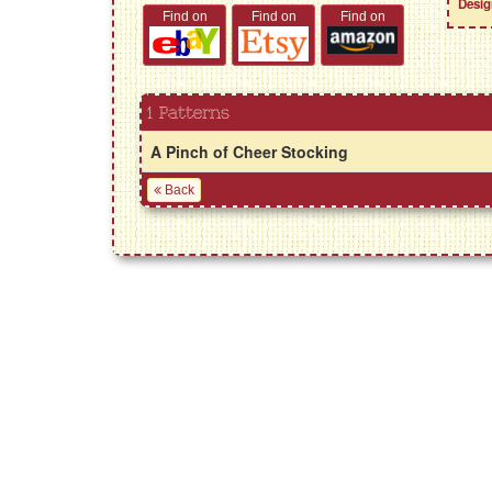
Desig
Find on
Find on
Find on
1 Patterns
A Pinch of Cheer Stocking
Back