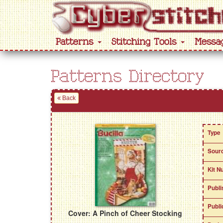
Patterns
Stitching Tools
Messa
Patterns Directory
Back
Type
Sour
Kit N
Publi
Publi
Cover: A Pinch of Cheer Stocking