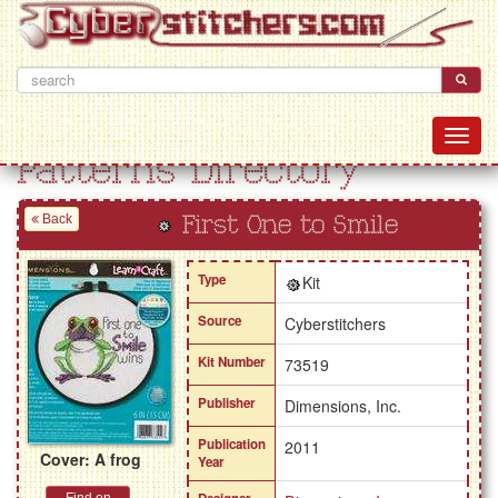
Patterns Directory
Back
First One to Smile
Type
Kit
Source
Cyberstitchers
Kit Number
73519
Publisher
Dimensions, Inc.
Publication
2011
Cover: A frog
Year