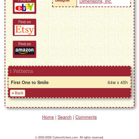
Designer
Find on
Dimensions, Inc.
Find on
Find on
1 Patterns
First One to Smile
64w x 45h
Back
Home
|
Search
|
Comments
© 2003-2026 Cyberstitchers.com. All rights reserved.