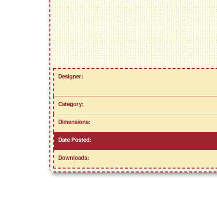
Designer:
Category:
Dimensions:
Date Posted:
Downloads: