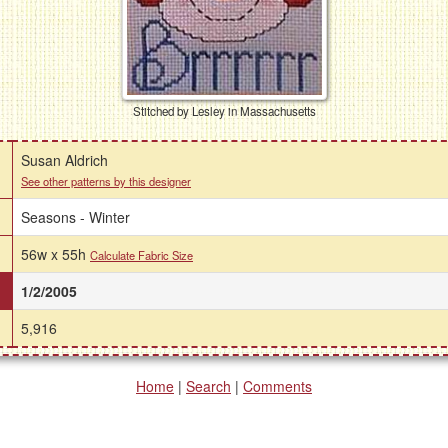
Stitched by Lesley in Massachusetts
Susan Aldrich
See other patterns by this designer
Seasons - Winter
56w x 55h
Calculate Fabric Size
1/2/2005
5,916
Home
|
Search
|
Comments