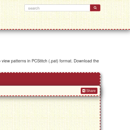
to view patterns in PCStitch (.pat) format. Download the
Share