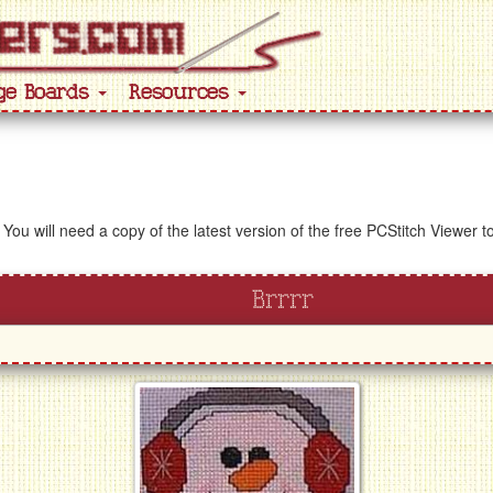
ge Boards
Resources
 You will need a copy of the latest version of the free PCStitch Viewer 
Brrrr