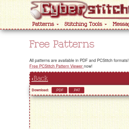
Patterns
Stitching Tools
Messa
Free Patterns
All patterns are available in PDF and PCStitch formats!
Free PCStitch Pattern Viewer
now!
‹Back
Download: