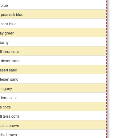
y blue
k peacock blue
acock blue
ray green
 tawny
lt terra cotta
 desert sand
esert sand
 desert sand
ahogany
 terra cotta
ra cotta
lt terra cotta
ocha brown
ocha brown