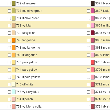
▇
▇
732
olive green
3371
blac
▇
▇
733
md olive green
3607
lt pl
▇
▇
734
lt olive green
3608
vy lt
▇
▇
738
vy lt tan
3609
ul lt
▇
▇
739
ul vy lt tan
3685
vy d
▇
▇
740
tangerine
3687
mau
▇
▇
741
md tangerine
3688
md 
▇
▇
742
lt tangerine
3689
lt m
▇
▇
743
pale yellow
3705
dk m
▇
▇
744
pale yellow
3706
md m
▇
▇
745
lt pale yellow
3708
lt me
▇
▇
746
off white
3712
md s
▇
▇
747
vy lt sky blue
3713
vy lt
▇
▇
754
lt peach
3716
vy lt
▇
▇
758
vy lt terra cotta
3721
dk sh