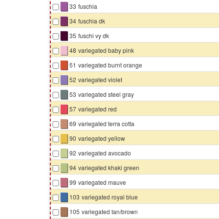
▇
33
fuschia
▇
34
fuschia dk
▇
35
fuschi vy dk
▇
48
variegated baby pink
▇
51
variegated burnt orange
▇
52
variegated violet
▇
53
variegated steel gray
▇
57
variegated red
▇
69
variegated terra cotta
▇
90
variegated yellow
▇
92
variegated avocado
▇
94
variegated khaki green
▇
99
variegated mauve
▇
103
variegated royal blue
▇
105
variegated tan/brown