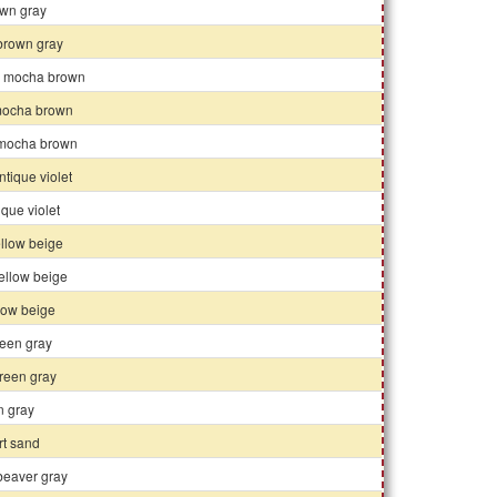
own gray
 brown gray
k mocha brown
ocha brown
t mocha brown
tique violet
tique violet
ellow beige
ellow beige
llow beige
reen gray
reen gray
n gray
rt sand
 beaver gray