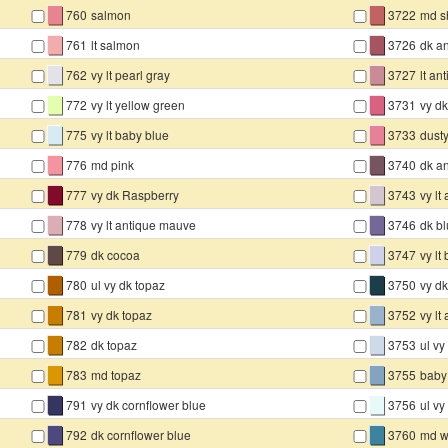
▇
▇
760
salmon
3722
md sh
▇
▇
761
lt salmon
3726
dk a
▇
▇
762
vy lt pearl gray
3727
lt a
▇
▇
772
vy lt yellow green
3731
vy dk
▇
▇
775
vy lt baby blue
3733
dusty
▇
▇
776
md pink
3740
dk an
▇
▇
777
vy dk Raspberry
3743
vy lt
▇
▇
778
vy lt antique mauve
3746
dk bl
▇
▇
779
dk cocoa
3747
vy lt
▇
▇
780
ul vy dk topaz
3750
vy dk
▇
▇
781
vy dk topaz
3752
vy lt
▇
▇
782
dk topaz
3753
ul vy
▇
▇
783
md topaz
3755
baby
▇
▇
791
vy dk cornflower blue
3756
ul vy
▇
▇
792
dk cornflower blue
3760
md 