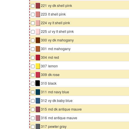
▇
221
vy dk shell pink
▇
223
lt shell pink
▇
224
vy lt shell pink
▇
225
ul vy lt shell pink
▇
300
vy dk mahogany
▇
301
md mahogany
▇
304
md red
▇
307
lemon
▇
309
dk rose
▇
310
black
▇
311
md navy blue
▇
312
vy dk baby blue
▇
315
md dk antique mauve
▇
316
md antique mauve
▇
317
pewter gray