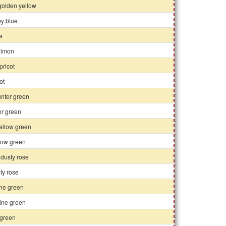
 golden yellow
by blue
se
almon
pricot
ot
unter green
er green
ellow green
llow green
 dusty rose
sty rose
ine green
ine green
 green