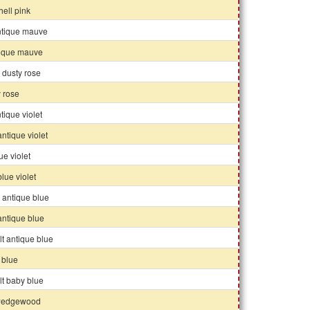
ell pink
ntique mauve
ntique mauve
 dusty rose
 rose
tique violet
 antique violet
ue violet
 blue violet
 antique blue
 antique blue
 lt antique blue
 blue
 lt baby blue
wedgewood