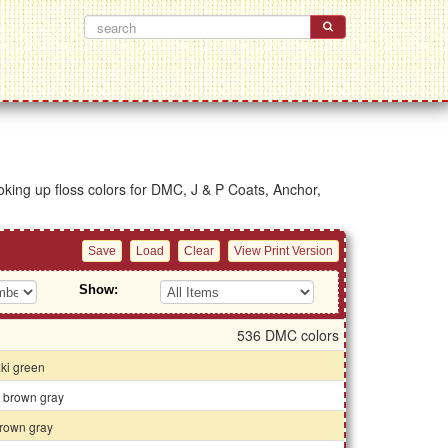
looking up floss colors for DMC, J & P Coats, Anchor,
Show:
536 DMC colors
aki green
k brown gray
rown gray