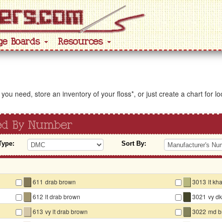
ge Boards
Resources
s you need, store an inventory of your floss*, or just create a chart for 
ted By Number
Type:
Sort By:
▇
▇
611
drab brown
3013
lt kh
▇
▇
612
lt drab brown
3021
vy d
▇
▇
613
vy lt drab brown
3022
md b