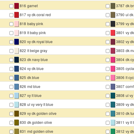
▇
▇
816
garnet
3787
dk b
▇
▇
817
vy dk coral red
3790
ul dk
▇
▇
818
baby pink
3799
vy dk
▇
▇
819
lt baby pink
3801
vy d
▇
▇
820
vy dk royal blue
3802
vy d
▇
▇
822
lt beige gray
3803
dk m
▇
▇
823
dk navy blue
3804
dk c
▇
▇
824
vy dk blue
3805
cycl
▇
▇
825
dk blue
3806
lt cy
▇
▇
826
md blue
3807
cornf
▇
▇
827
vy lt blue
3808
ul vy
▇
▇
828
ul vy very lt blue
3809
vy dk
▇
▇
829
vy dk golden olive
3810
dk tu
▇
▇
830
dk golden olive
3811
vy lt
▇
▇
831
md golden olive
3812
vy d