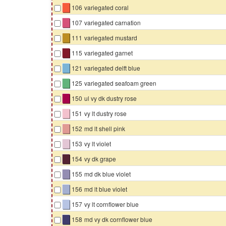
▇
106
variegated coral
▇
107
variegated carnation
▇
111
variegated mustard
▇
115
variegated garnet
▇
121
variegated delft blue
▇
125
variegated seafoam green
▇
150
ul vy dk dustry rose
▇
151
vy lt dustry rose
▇
152
md lt shell pink
▇
153
vy lt violet
▇
154
vy dk grape
▇
155
md dk blue violet
▇
156
md lt blue violet
▇
157
vy lt cornflower blue
▇
158
md vy dk cornflower blue