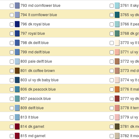
▇
▇
793
md cornflower blue
3761
lt sk
▇
▇
794
lt cornflower blue
3765
vy d
▇
▇
796
dk royal blue
3766
lt pe
▇
▇
797
royal blue
3768
dk g
▇
▇
798
dk delft blue
3770
vy lt
▇
▇
799
md delft blue
3771
ul vy 
▇
▇
800
pale delft blue
3772
vy dk
▇
▇
801
dk coffee brown
3773
md d
▇
▇
803
ul vy dk baby blue
3774
vy lt
▇
▇
806
dk peacock blue
3776
lt m
▇
▇
807
peacock blue
3777
vy dk
▇
▇
809
delft blue
3778
lt ter
▇
▇
813
lt blue
3779
ul vy 
▇
▇
814
dk garnet
3781
dk m
▇
▇
815
md garnet
3782
lt m