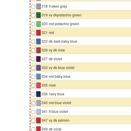
▇
318
lt steel gray
▇
319
vy dkpistachio green
▇
320
md pistachio green
▇
321
red
▇
322
dk dark baby blue
▇
326
vy dk rose
▇
327
dk violet
▇
333
vy dk blue violet
▇
334
md baby blue
▇
335
rose
▇
336
navy blue
▇
340
md blue violet
▇
341
lt blue violet
▇
347
vy dk salmon
▇
349
dk coral