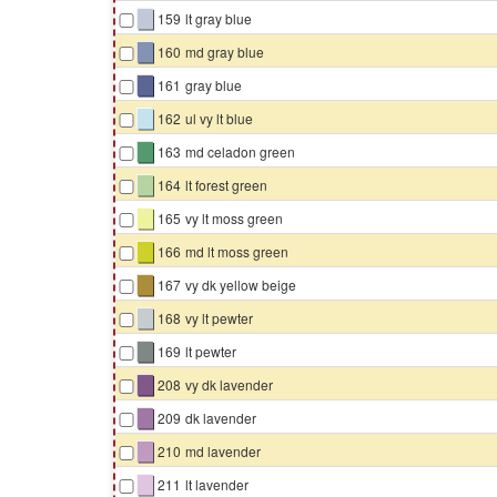
▇
159
lt gray blue
▇
160
md gray blue
▇
161
gray blue
▇
162
ul vy lt blue
▇
163
md celadon green
▇
164
lt forest green
▇
165
vy lt moss green
▇
166
md lt moss green
▇
167
vy dk yellow beige
▇
168
vy lt pewter
▇
169
lt pewter
▇
208
vy dk lavender
▇
209
dk lavender
▇
210
md lavender
▇
211
lt lavender