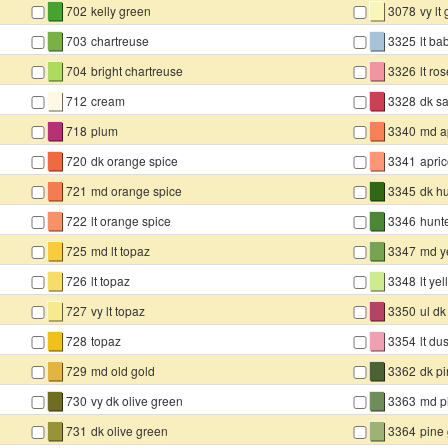
▇
▇
702
kelly green
3078
vy lt
▇
▇
703
chartreuse
3325
lt ba
▇
▇
704
bright chartreuse
3326
lt ro
▇
▇
712
cream
3328
dk s
▇
▇
718
plum
3340
md a
▇
▇
720
dk orange spice
3341
apric
▇
▇
721
md orange spice
3345
dk h
▇
▇
722
lt orange spice
3346
hunt
▇
▇
725
md lt topaz
3347
md y
▇
▇
726
lt topaz
3348
lt ye
▇
▇
727
vy lt topaz
3350
ul dk
▇
▇
728
topaz
3354
lt du
▇
▇
729
md old gold
3362
dk p
▇
▇
730
vy dk olive green
3363
md p
▇
▇
731
dk olive green
3364
pine