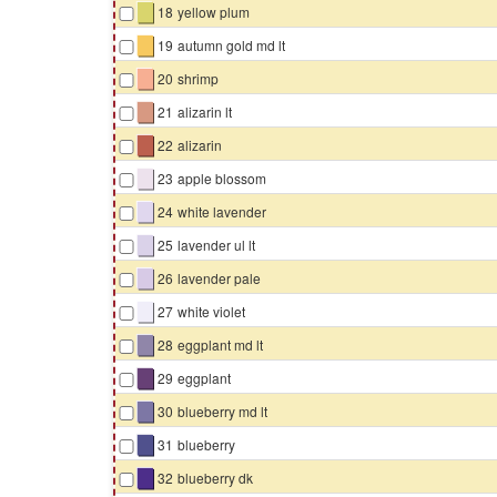
▇
18
yellow plum
▇
19
autumn gold md lt
▇
20
shrimp
▇
21
alizarin lt
▇
22
alizarin
▇
23
apple blossom
▇
24
white lavender
▇
25
lavender ul lt
▇
26
lavender pale
▇
27
white violet
▇
28
eggplant md lt
▇
29
eggplant
▇
30
blueberry md lt
▇
31
blueberry
▇
32
blueberry dk