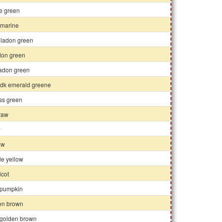
ue green
marine
eladon green
don green
ladon green
y dk emerald greene
oss green
traw
w
raw
le yellow
icot
 pumpkin
en brown
 golden brown