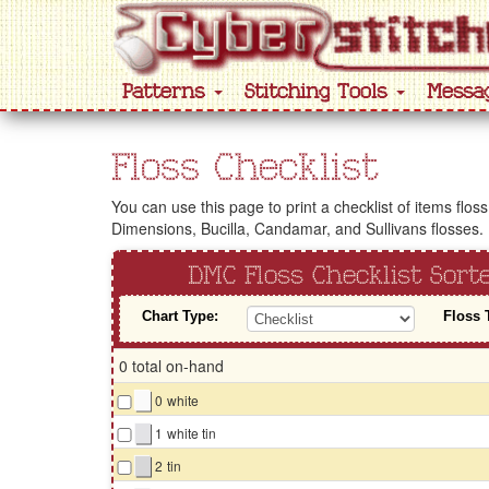
Patterns
Stitching Tools
Messa
Floss Checklist
You can use this page to print a checklist of items flos
Dimensions, Bucilla, Candamar, and Sullivans flosses.
DMC Floss Checklist Sor
Chart Type:
Floss 
0 total on-hand
▇
0
white
▇
1
white tin
▇
2
tin