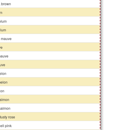
k brown
um
 plum
 plum
k mauve
ve
mauve
auve
elon
elon
lon
almon
 salmon
 dusty rose
ell pink