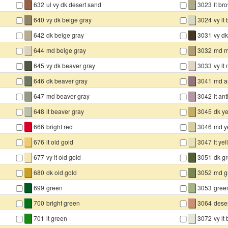
▇
▇
632
ul vy dk desert sand
3023
lt br
▇
▇
640
vy dk beige gray
3024
vy lt
▇
▇
642
dk beige gray
3031
vy d
▇
▇
644
md beige gray
3032
md m
▇
▇
645
vy dk beaver gray
3033
vy l
▇
▇
646
dk beaver gray
3041
md an
▇
▇
647
md beaver gray
3042
lt an
▇
▇
648
lt beaver gray
3045
dk y
▇
▇
666
bright red
3046
md y
▇
▇
676
lt old gold
3047
lt ye
▇
▇
677
vy lt old gold
3051
dk g
▇
▇
680
dk old gold
3052
md g
▇
▇
699
green
3053
gree
▇
▇
700
bright green
3064
dese
▇
▇
701
lt green
3072
vy lt