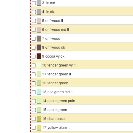
▇
3
tin md
▇
4
tin dk
▇
5
driftwood lt
▇
6
driftwood md lt
▇
7
driftwood
▇
8
driftwood dk
▇
9
cocoa vy dk
▇
10
tender green vy lt
▇
11
tender green lt
▇
12
tender green
▇
13
nile green md lt
▇
14
apple green pale
▇
15
apple green
▇
16
chartreuse lt
▇
17
yellow plum lt