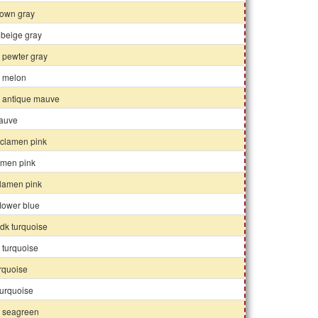
rown gray
 beige gray
 pewter gray
k melon
k antique mauve
auve
yclamen pink
amen pink
clamen pink
lower blue
 dk turquoise
 turquoise
rquoise
 turquoise
k seagreen