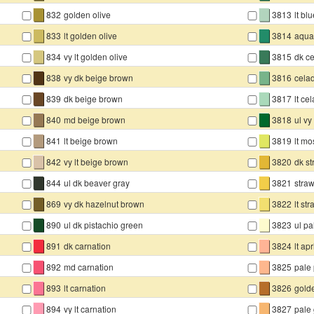
▇
▇
832
golden olive
3813
lt bl
▇
▇
833
lt golden olive
3814
aqua
▇
▇
834
vy lt golden olive
3815
dk c
▇
▇
838
vy dk beige brown
3816
cela
▇
▇
839
dk beige brown
3817
lt ce
▇
▇
840
md beige brown
3818
ul v
▇
▇
841
lt beige brown
3819
lt m
▇
▇
842
vy lt beige brown
3820
dk s
▇
▇
844
ul dk beaver gray
3821
stra
▇
▇
869
vy dk hazelnut brown
3822
lt st
▇
▇
890
ul dk pistachio green
3823
ul pa
▇
▇
891
dk carnation
3824
lt apr
▇
▇
892
md carnation
3825
pale
▇
▇
893
lt carnation
3826
gold
▇
▇
894
vy lt carnation
3827
pale