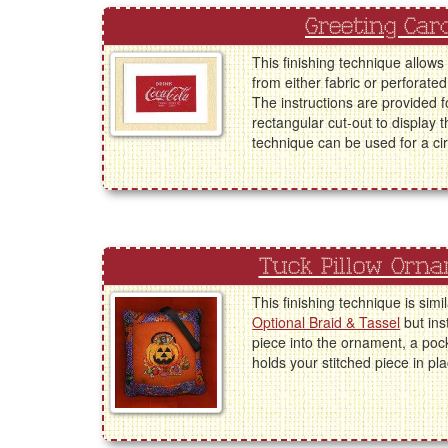
Greeting Car
This finishing technique allows
from either fabric or perforated
The instructions are provided f
rectangular cut-out to display 
technique can be used for a cir
Tuck Pillow Orn
This finishing technique is simi
Optional Braid & Tassel
but ins
piece into the ornament, a poc
holds your stitched piece in pla