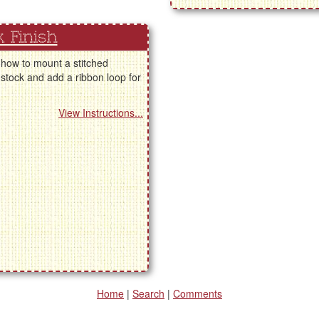
 Finish
 how to mount a stitched
stock and add a ribbon loop for
View Instructions...
Home
|
Search
|
Comments