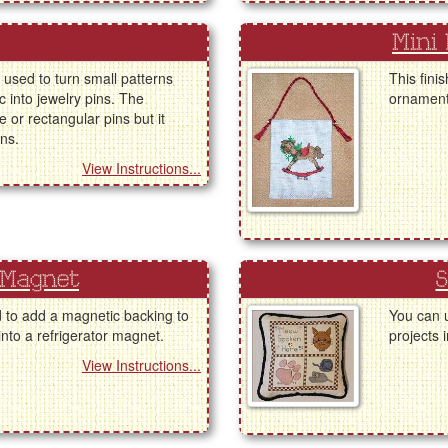
Mini
 used to turn small patterns
This fini
ic into jewelry pins. The
ornaments
 or rectangular pins but it
ins.
View Instructions...
 Magnet
S
d to add a magnetic backing to
You can u
 into a refrigerator magnet.
projects i
View Instructions...