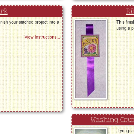
ark
Ri
nish your stitched project into a
This fini
using a p
View Instructions...
Washing Coun
If you pl