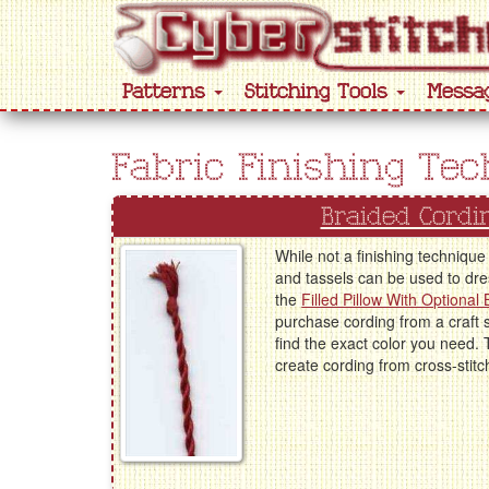
Patterns
Stitching Tools
Messa
Fabric Finishing Te
Braided Cordi
While not a finishing technique 
and tassels can be used to dres
the
Filled Pillow With Optional
purchase cording from a craft 
find the exact color you need. 
create cording from cross-stitch