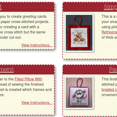
d
Simp
 you to create greeting cards
This is a
 paper cross stitched projects.
your smal
or creating a card with a
using pin
the cross stitch but the same
Refriger
cular cut-out.
of thick 
View Instructions...
ament
Pa
lar to the
Filled Pillow With
This fini
tead of sewing the finished
stitched 
ket is created which frames and
braided 
ce.
ornament 
View Instructions...