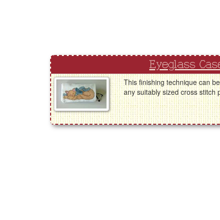
Eyeglass Cas
This finishing technique can b
any suitably sized cross stitch 