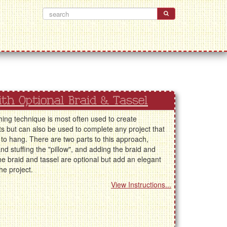
With Optional Braid & Tassel
shing technique is most often used to create
 but can also be used to complete any project that
to hang. There are two parts to this approach,
nd stuffing the "pillow", and adding the braid and
he braid and tassel are optional but add an elegant
the project.
View Instructions...