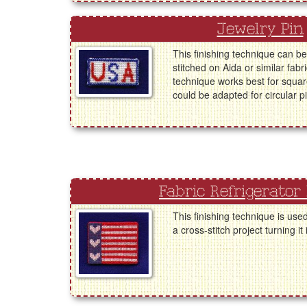
Jewelry Pin
This finishing technique can be
stitched on Aida or similar fabr
technique works best for square
could be adapted for circular p
Fabric Refrigerator
This finishing technique is use
a cross-stitch project turning it