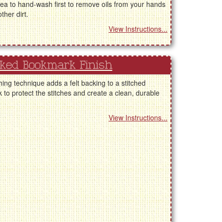
ea to hand-wash first to remove oils from your hands
ther dirt.
View Instructions...
cked Bookmark Finish
shing technique adds a felt backing to a stitched
to protect the stitches and create a clean, durable
View Instructions...