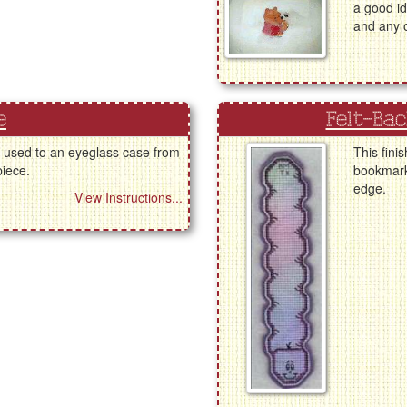
a good id
and any o
e
Felt-Ba
e used to an eyeglass case from
This fini
piece.
bookmark 
edge.
View Instructions...