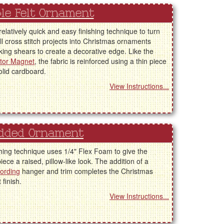
le Felt Ornament
 relatively quick and easy finishing technique to turn
l cross stitch projects into Christmas ornaments
king shears to create a decorative edge. Like the
ator Magnet
, the fabric is reinforced using a thin piece
solid cardboard.
View Instructions...
dded Ornament
shing technique uses 1/4" Flex Foam to give the
piece a raised, pillow-like look. The addition of a
cording
hanger and trim completes the Christmas
finish.
View Instructions...