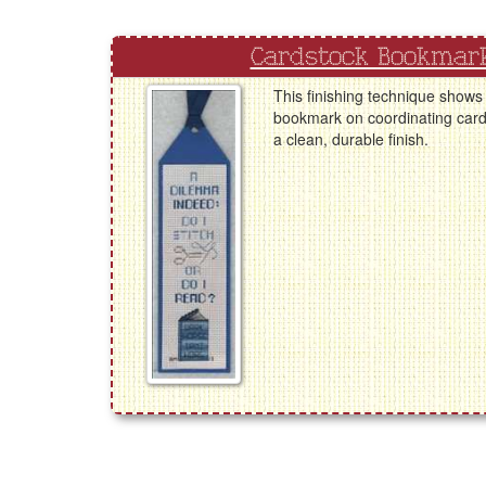
Cardstock Bookmark
This finishing technique shows
bookmark on coordinating card
a clean, durable finish.