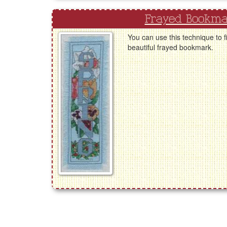
Frayed Bookm
You can use this technique to fi
beautiful frayed bookmark.