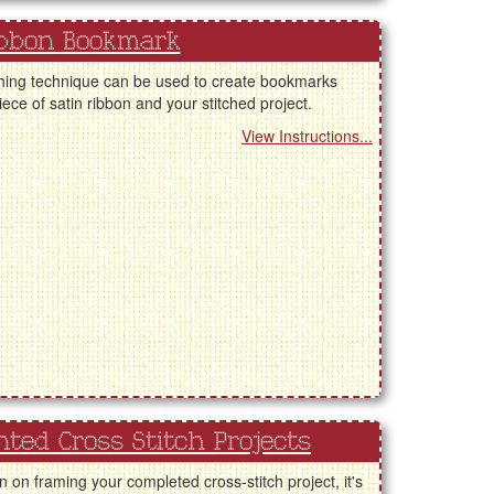
bbon Bookmark
shing technique can be used to create bookmarks
iece of satin ribbon and your stitched project.
View Instructions...
ted Cross Stitch Projects
an on framing your completed cross-stitch project, it's