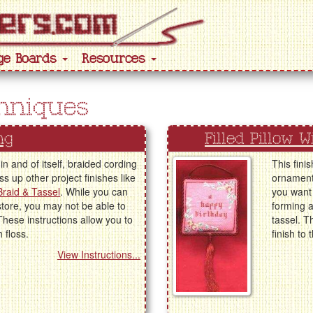
ge Boards
Resources
chniques
ng
Filled Pillow 
in and of itself, braided cording
This fini
s up other project finishes like
ornaments
 Braid & Tassel
. While you can
you want 
store, you may not be able to
forming a
These instructions allow you to
tassel. T
 floss.
finish to 
View Instructions...