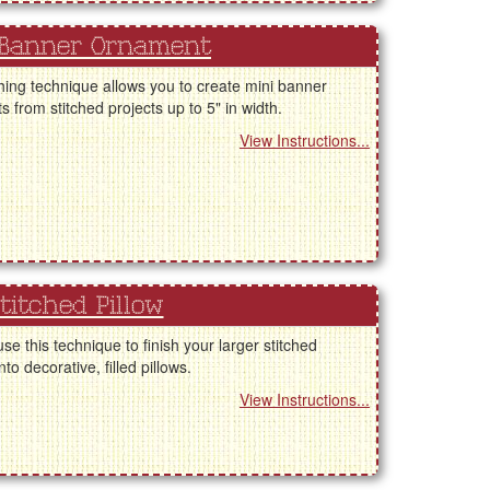
 Banner Ornament
shing technique allows you to create mini banner
 from stitched projects up to 5" in width.
View Instructions...
titched Pillow
se this technique to finish your larger stitched
nto decorative, filled pillows.
View Instructions...