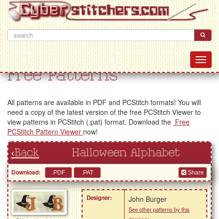
Free Patterns
All patterns are available in PDF and PCStitch formats! You will
need a copy of the latest version of the free PCStitch Viewer to
view patterns in PCStitch (.pat) format. Download the
Free
PCStitch Pattern Viewer
now!
‹Back
Halloween Alphabet
Download:
Share
Designer:
John Burger
See other patterns by this