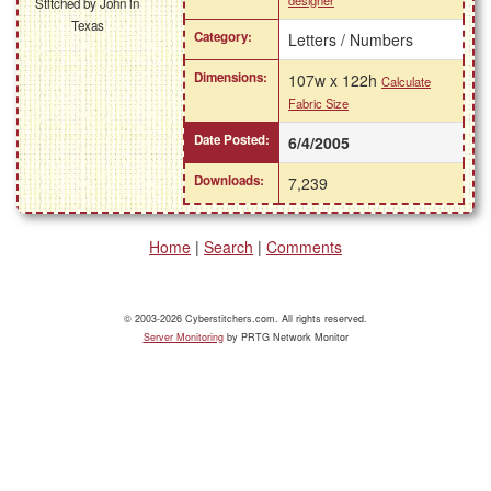
designer
Stitched by John in
Texas
Category:
Letters / Numbers
Dimensions:
107w x 122h
Calculate
Fabric Size
Date Posted:
6/4/2005
Downloads:
7,239
Home
|
Search
|
Comments
© 2003-2026 Cyberstitchers.com. All rights reserved.
Server Monitoring
by PRTG Network Monitor