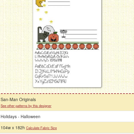
San-Man Originals
See other patterns by this designer
Holidays - Halloween
104w x 182h
Calculate Fabric Size