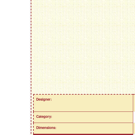
Designer:
Category:
Dimensions: