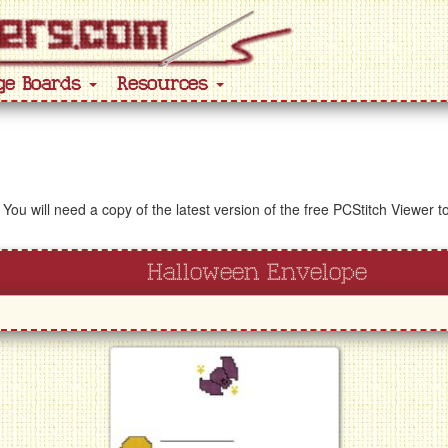
ge Boards
Resources
 You will need a copy of the latest version of the free PCStitch Viewer 
Halloween Envelope