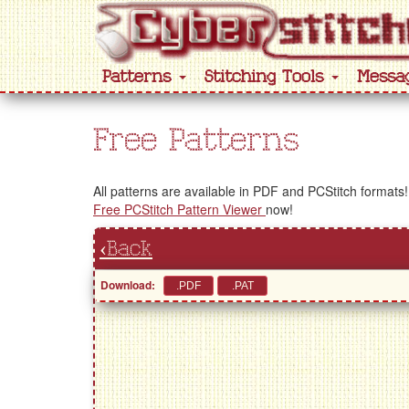
Patterns
Stitching Tools
Messa
Free Patterns
All patterns are available in PDF and PCStitch formats!
Free PCStitch Pattern Viewer
now!
‹Back
Download: