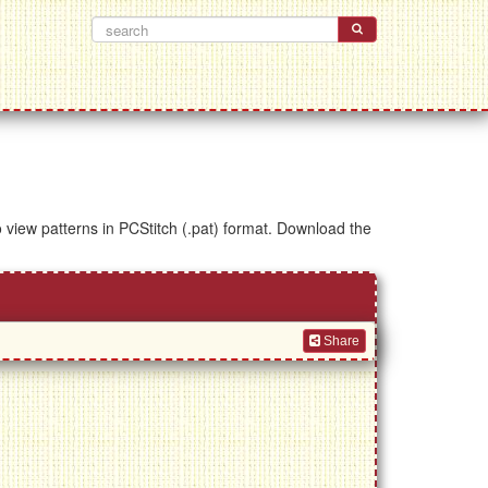
to view patterns in PCStitch (.pat) format. Download the
Share