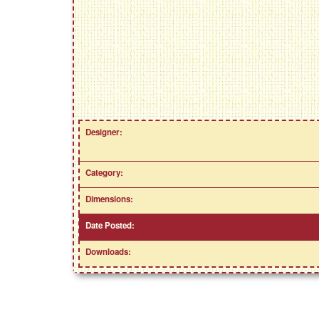
Designer:
Category:
Dimensions:
Date Posted:
Downloads: