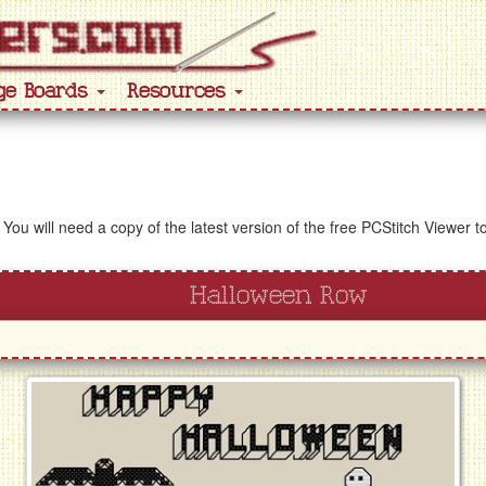
ge Boards
Resources
 You will need a copy of the latest version of the free PCStitch Viewer 
Halloween Row