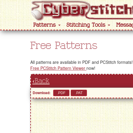
Patterns
Stitching Tools
Messa
Free Patterns
All patterns are available in PDF and PCStitch formats!
Free PCStitch Pattern Viewer
now!
‹Back
Download: