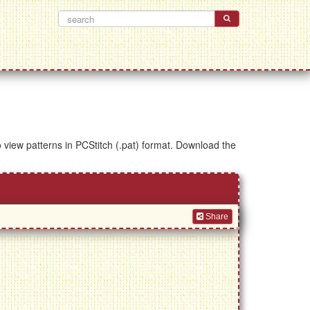
to view patterns in PCStitch (.pat) format. Download the
Share