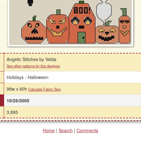
Angelic Stitches by Velda
See other patterns by this designer
Holidays - Halloween
98w x 60h
Calculate Fabric Size
10/25/2005
3,895
Home
|
Search
|
Comments