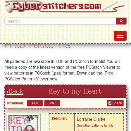
Free Patterns
All patterns are available in PDF and PCStitch formats! You will
need a copy of the latest version of the free PCStitch Viewer to
view patterns in PCStitch (.pat) format. Download the
Free
PCStitch Pattern Viewer
now!
‹Back
Key to my Heart
Download:
Share
Designer:
Lorraine Clarke
See other patterns by this