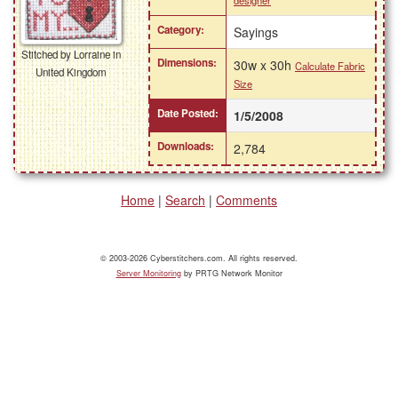
designer
Category:
Sayings
Stitched by Lorraine in
Dimensions:
30w x 30h
Calculate Fabric
United Kingdom
Size
Date Posted:
1/5/2008
Downloads:
2,784
Home
|
Search
|
Comments
© 2003-2026 Cyberstitchers.com. All rights reserved.
Server Monitoring
by PRTG Network Monitor