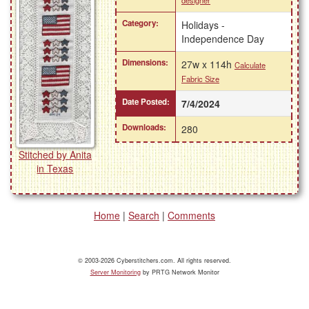
designer
Category:
Holidays -
Independence Day
Dimensions:
27w x 114h
Calculate
Fabric Size
Date Posted:
7/4/2024
Downloads:
280
Stitched by Anita
in Texas
Home
|
Search
|
Comments
© 2003-2026 Cyberstitchers.com. All rights reserved.
Server Monitoring
by PRTG Network Monitor