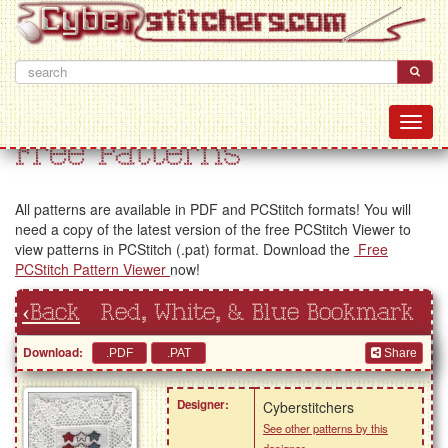
Free Patterns
All patterns are available in PDF and PCStitch formats! You will
need a copy of the latest version of the free PCStitch Viewer to
view patterns in PCStitch (.pat) format. Download the
Free
PCStitch Pattern Viewer
now!
‹Back
Red, White, & Blue Bookmark
Download:
Share
Designer:
Cyberstitchers
See other patterns by this