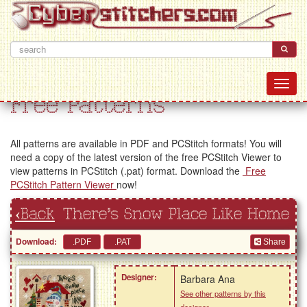
Free Patterns
All patterns are available in PDF and PCStitch formats! You will
need a copy of the latest version of the free PCStitch Viewer to
view patterns in PCStitch (.pat) format. Download the
Free
PCStitch Pattern Viewer
now!
‹Back
There's Snow Place Like Home
Download:
Share
Designer:
Barbara Ana
See other patterns by this