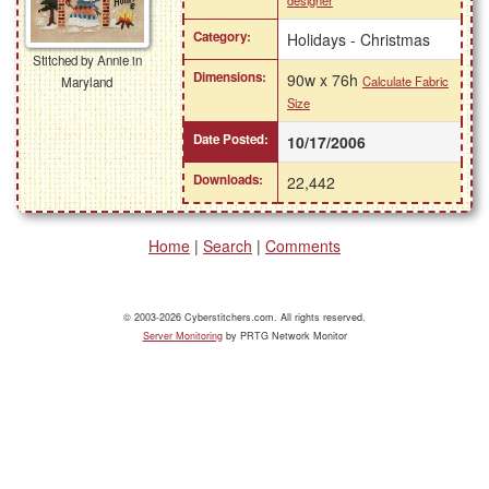
designer
Category:
Holidays - Christmas
Stitched by Annie in
Dimensions:
90w x 76h
Calculate Fabric
Maryland
Size
Date Posted:
10/17/2006
Downloads:
22,442
Home
|
Search
|
Comments
© 2003-2026 Cyberstitchers.com. All rights reserved.
Server Monitoring
by PRTG Network Monitor