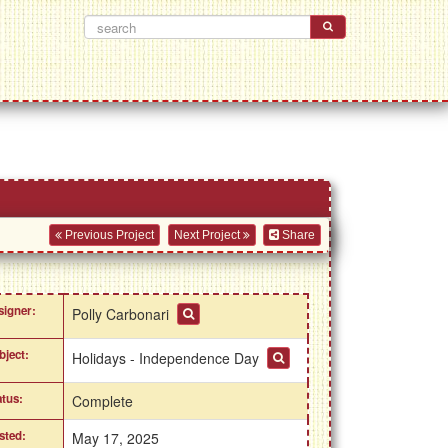
Previous Project
Next Project
Share
signer:
Polly Carbonari
bject:
Holidays - Independence Day
atus:
Complete
sted:
May 17, 2025