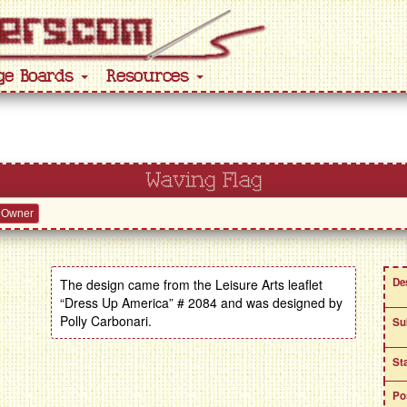
ge Boards
Resources
Waving Flag
 Owner
De
The design came from the Leisure Arts leaflet
“Dress Up America” # 2084 and was designed by
Polly Carbonari.
Su
St
Po