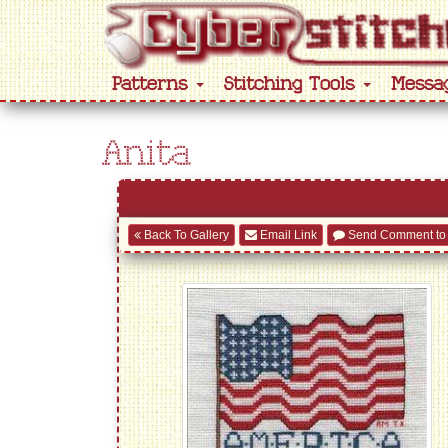
Patterns
Stitching Tools
Messa
Anita
Back To Gallery
Email Link
Send Comment to