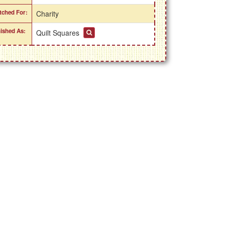
itched For:
Charity
nished As:
Quilt Squares