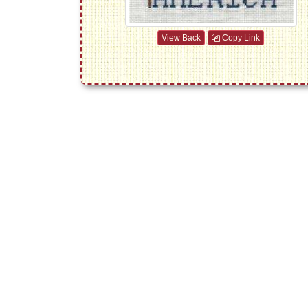
View Back
Copy Link