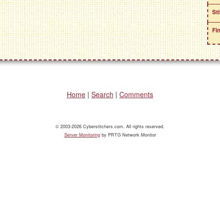
St
Fi
Home
|
Search
|
Comments
© 2003-2026 Cyberstitchers.com. All rights reserved.
Server Monitoring
by PRTG Network Monitor