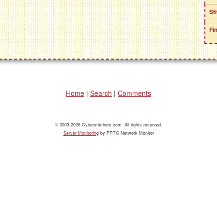
St
Fi
Home
|
Search
|
Comments
© 2003-2026 Cyberstitchers.com. All rights reserved.
Server Monitoring
by PRTG Network Monitor