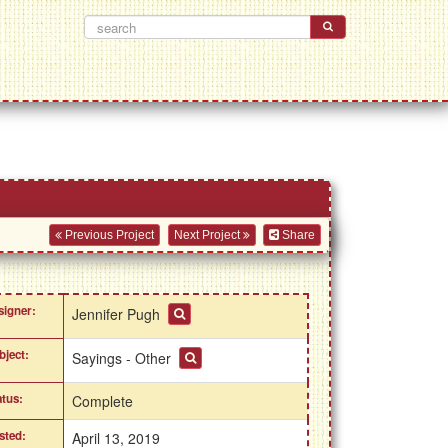
Previous Project
Next Project
Share
signer:
Jennifer Pugh
bject:
Sayings - Other
atus:
Complete
sted:
April 13, 2019