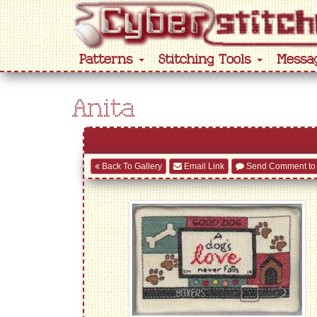
Patterns
Stitching Tools
Messa
Anita
Back To Gallery
Email Link
Send Comment to