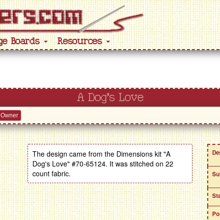
ge Boards
Resources
A Dog's Love
 Owner
De
The design came from the Dimensions kit "A
Dog's Love" #70-65124. It was stitched on 22
count fabric.
Su
St
Po