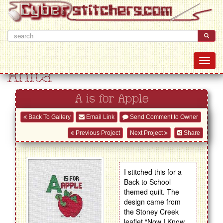
Anita
A is for Apple
Back To Gallery
Email Link
Send Comment to Owner
Previous Project
Next Project
Share
I stitched this for a
Back to School
themed quilt. The
design came from
the Stoney Creek
leaflet “Now I Know