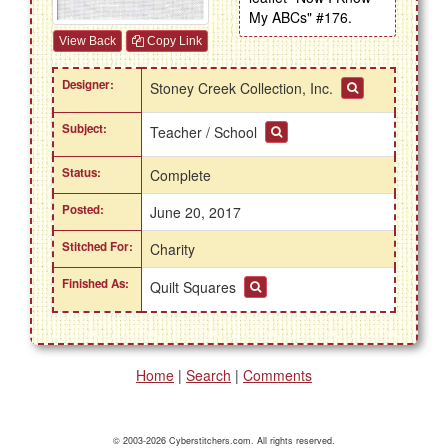
My ABCs" #176.
View Back
Copy Link
Designer:
Stoney Creek Collection, Inc.
Subject:
Teacher / School
Status:
Complete
Posted:
June 20, 2017
Stitched For:
Charity
Finished As:
Quilt Squares
Home
|
Search
|
Comments
© 2003-2026 Cyberstitchers.com. All rights reserved.