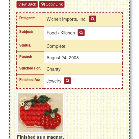
View Back
Copy Link
Designer:
Wichelt Imports, Inc.
Subject:
Food / Kitchen
Status:
Complete
Posted:
August 24, 2008
Stitched For:
Charity
Finished As:
Jewelry
Finished as a magnet.