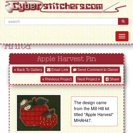
Anita
Apple Harvest Pin
Back To Gallery
Email Link
Send Comment to Owner
Previous Project
Next Project
Share
The design came
from the Mill Hill kit
titled "Apple Harvest"
MHAH47.