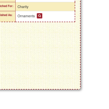
itched For:
Charity
nished As:
Ornaments