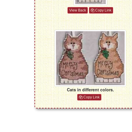
View Back
Copy Link
Cats in different colors.
Copy Link