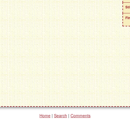
St
Fi
Home
|
Search
|
Comments