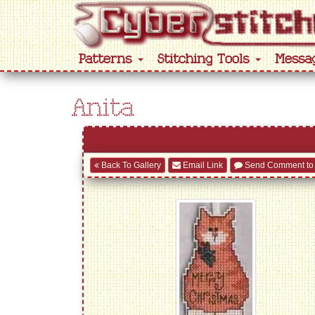
Patterns
Stitching Tools
Messa
Anita
Back To Gallery
Email Link
Send Comment to