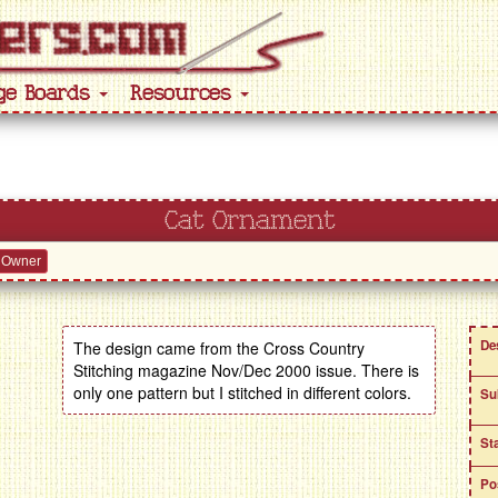
ge Boards
Resources
Cat Ornament
 Owner
De
The design came from the Cross Country
Stitching magazine Nov/Dec 2000 issue. There is
only one pattern but I stitched in different colors.
Su
St
Po