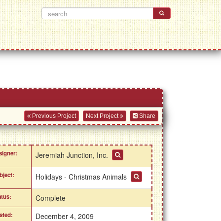
Previous Project
Next Project
Share
signer:
Jeremiah Junction, Inc.
bject:
Holidays - Christmas Animals
atus:
Complete
sted:
December 4, 2009