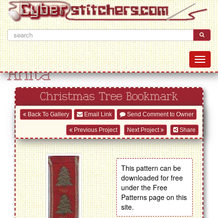
Anita
Christmas Tree Bookmark
Back To Gallery
Email Link
Send Comment to Owner
Previous Project
Next Project
Share
This pattern can be
downloaded for free
under the Free
Patterns page on this
site.