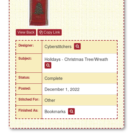
View Back
Copy Link
Designer:
Cyberstitchers
Subject:
Holidays - Christmas Tree/Wreath
Status:
Complete
Posted:
December 1, 2022
Stitched For:
Other
Finished As:
Bookmarks