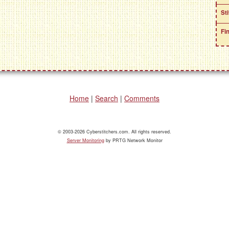
St
Fi
Home
|
Search
|
Comments
© 2003-2026 Cyberstitchers.com. All rights reserved.
Server Monitoring
by PRTG Network Monitor