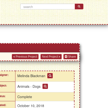
Previous Project
Next Project
Share
signer:
Melinda Blackman
bject:
Animals - Dogs
atus:
Complete
sted:
October 10, 2018