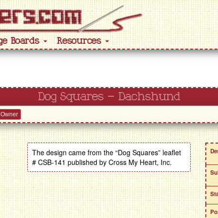
ge Boards
Resources
Dog Squares – Dachshund
 Owner
De
The design came from the “Dog Squares” leaflet
# CSB-141 published by Cross My Heart, Inc.
Su
St
Po