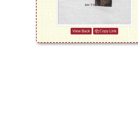
View Back
Copy Link