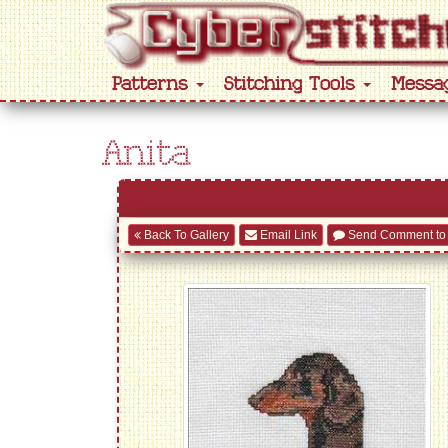
Patterns
Stitching Tools
Messa
Anita
Back To Gallery
Email Link
Send Comment to