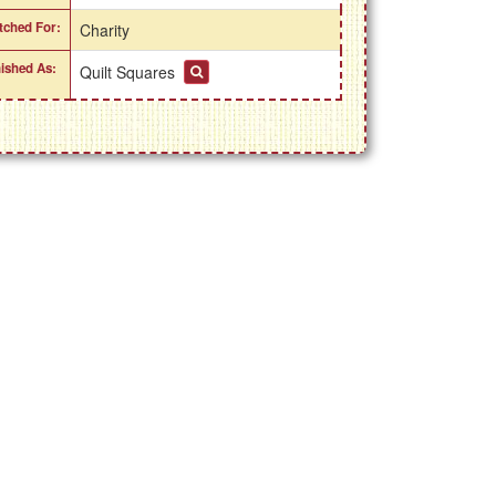
itched For:
Charity
nished As:
Quilt Squares