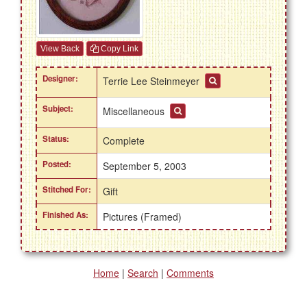
View Back
Copy Link
Designer:
Terrie Lee Steinmeyer
Subject:
Miscellaneous
Status:
Complete
Posted:
September 5, 2003
Stitched For:
Gift
Finished As:
Pictures (Framed)
Home
|
Search
|
Comments