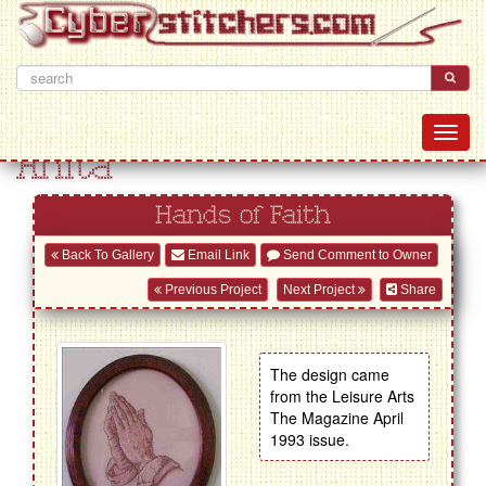
Anita
Hands of Faith
Back To Gallery
Email Link
Send Comment to Owner
Previous Project
Next Project
Share
The design came
from the Leisure Arts
The Magazine April
1993 issue.