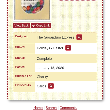
View Back
Copy Link
Designer:
The Sugarplum Express
Subject:
Holidays - Easter
Status:
Complete
Posted:
January 18, 2026
Stitched For:
Charity
Finished As:
Cards
Home
|
Search
|
Comments