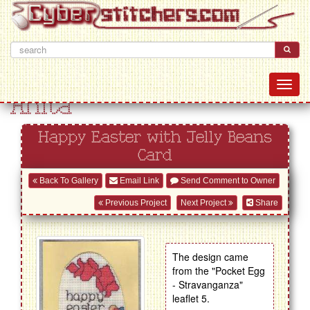
Anita
Happy Easter with Jelly Beans
Card
Back To Gallery
Email Link
Send Comment to Owner
Previous Project
Next Project
Share
The design came
from the "Pocket Egg
- Stravanganza"
leaflet 5.