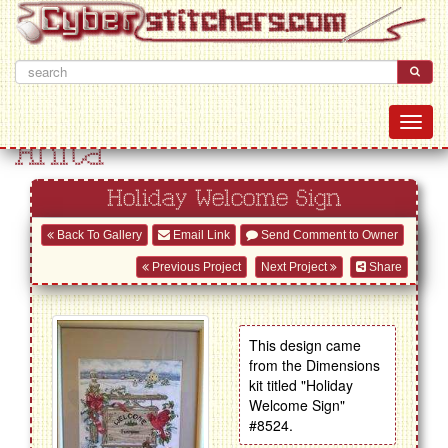
Anita
Holiday Welcome Sign
Back To Gallery
Email Link
Send Comment to Owner
Previous Project
Next Project
Share
This design came
from the Dimensions
kit titled "Holiday
Welcome Sign"
#8524.