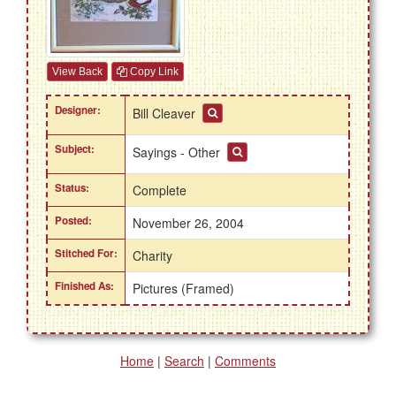
View Back
Copy Link
Designer:
Bill Cleaver
Subject:
Sayings - Other
Status:
Complete
Posted:
November 26, 2004
Stitched For:
Charity
Finished As:
Pictures (Framed)
Home
|
Search
|
Comments