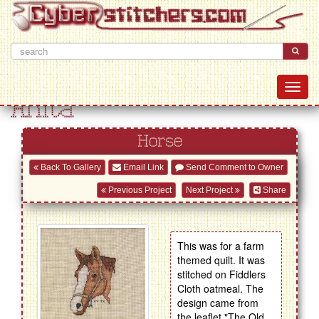
Anita
Horse
Back To Gallery
Email Link
Send Comment to Owner
Previous Project
Next Project
Share
This was for a farm
themed quilt. It was
stitched on Fiddlers
Cloth oatmeal. The
design came from
the leaflet "The Old