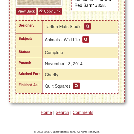
Red Barn" #358.
View Back
Copy Link
Designer:
Tarlton Flats Studio
Subject:
Animals - Wild Life
Status:
Complete
Posted:
November 13, 2014
Stitched For:
Charity
Finished As:
Quilt Squares
Home
|
Search
|
Comments
© 2003-2026 Cyberstitchers.com. All rights reserved.