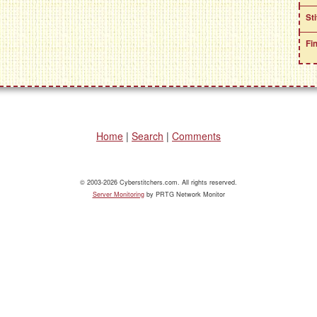
St
Fi
Home
|
Search
|
Comments
© 2003-2026 Cyberstitchers.com. All rights reserved.
Server Monitoring
by PRTG Network Monitor