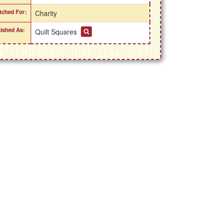
itched For:
Charity
nished As:
Quilt Squares