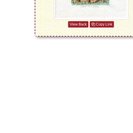
View Back
Copy Link