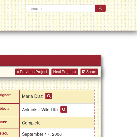
Previous Project
Next Project
Share
signer:
Maria Diaz
bject:
Animals - Wild Life
atus:
Complete
sted:
September 17, 2006