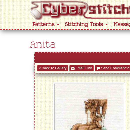
Patterns
Stitching Tools
Messa
Anita
Back To Gallery
Email Link
Send Comment to