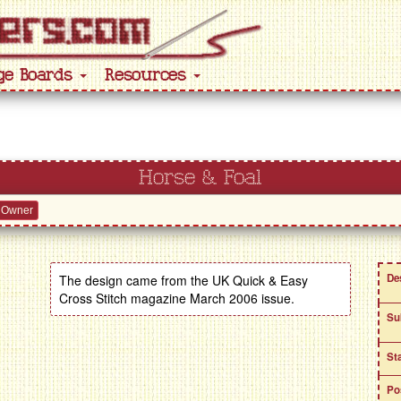
ge Boards
Resources
Horse & Foal
 Owner
De
The design came from the UK Quick & Easy
Cross Stitch magazine March 2006 issue.
Su
St
Po