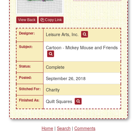
View Back
Copy Link
Designer:
Leisure Arts, Inc.
Subject:
Cartoon - Mickey Mouse and Friends
Status:
Complete
Posted:
September 26, 2018
Stitched For:
Charity
Finished As:
Quilt Squares
Home
|
Search
|
Comments