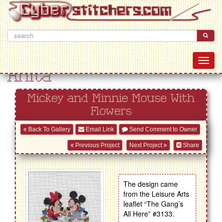
Anita
Mickey and Minnie Mouse With
Flowers
Back To Gallery
Email Link
Send Comment to Owner
Previous Project
Next Project
Share
The design came
from the Leisure Arts
leaflet “The Gang’s
All Here” #3133.