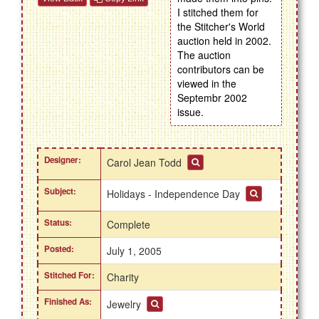
I stitched them for
the Stitcher's World
auction held in 2002.
The auction
contributors can be
viewed in the
Septembr 2002
issue.
Designer:
Carol Jean Todd
Subject:
Holidays - Independence Day
Status:
Complete
Posted:
July 1, 2005
Stitched For:
Charity
Finished As:
Jewelry