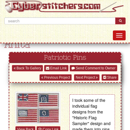
Anita
Patriotic Pins
Back To Gallery
Email Link
Send Comment to Owner
Previous Project
Next Project
Share
I took some of the
individual flag
designs from the
"Historic Flag
Sampler" design and
made them into pins.
View Back
Copy Link