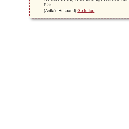
Rick
(Anita's Husband)
Go to top