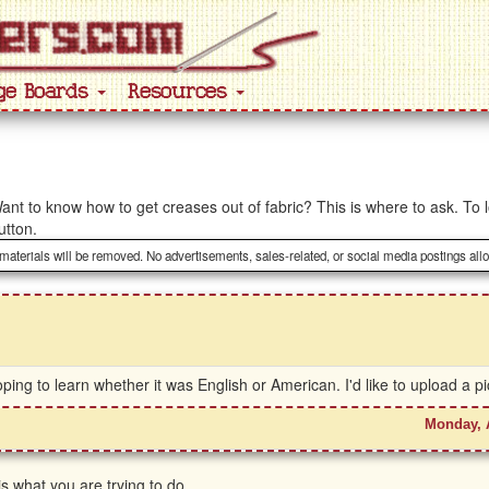
ge Boards
Resources
ant to know how to get creases out of fabric? This is where to ask. To l
utton.
 materials will be removed. No advertisements, sales-related, or social media postings all
ng to learn whether it was English or American. I'd like to upload a pic
Monday, 
s what you are trying to do.