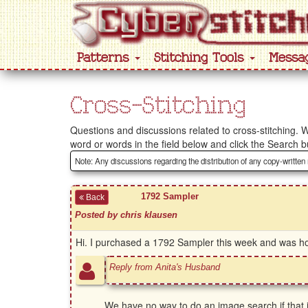
Patterns
Stitching Tools
Messa
Cross-Stitching
Questions and discussions related to cross-stitching. W
word or words in the field below and click the Search b
Note: Any discussions regarding the distribution of any copy-written
1792 Sampler
Back
Posted by chris klausen
Hi. I purchased a 1792 Sampler this week and was hopi
Reply from Anita's Husband
We have no way to do an image search if that i