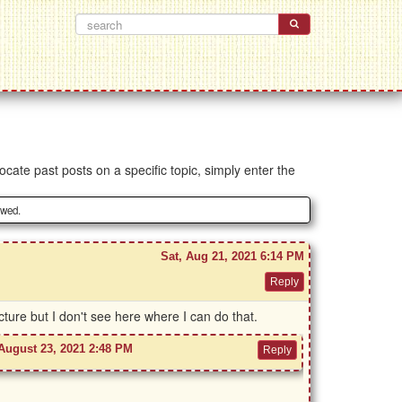
ocate past posts on a specific topic, simply enter the
owed.
Sat, Aug 21, 2021 6:14 PM
ture but I don't see here where I can do that.
August 23, 2021 2:48 PM