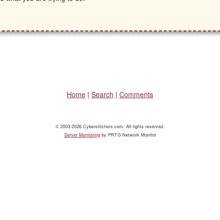
Home
|
Search
|
Comments
© 2003-2026 Cyberstitchers.com. All rights reserved.
Server Monitoring
by PRTG Network Monitor