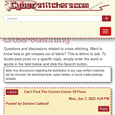
Cross-Stitching
Questions and discussions related to cross-stitching. Want to
know how to get creases out of fabric? This is where to ask. To
locate past posts on a specific topic, simply enter the word or
words in the field below and click the Search button.
Note: Any discussions regarding the distribution of any copy-written materials
will be removed. No advertisements, sales-related, or social media postings
allowed.
Can't Find The Correct Colour Of Floss
Back
Mon, Jun 7, 2021 4:29 PM
Posted by Darlene Catterall