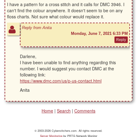
I have a pattern for a cross stitch and it calls for DMC 3946. I
can't find the colour anywhere. It doesn't seem to be on any
floss charts. Not sure what colour would replace it.
Reply from Anita
Monday, June 7, 2021 6:33 PM
Darlene,
I have been unable to find anything regarding this
number. I would suggest you contact DMC at the
following link:
https://www.dmc.com/us/p-us-contact.html
Anita
Home
|
Search
|
Comments
© 2003-2026 Cyberstitchers.com. All rights reserved.
Server Monitoring
by PRTG Network Monitor