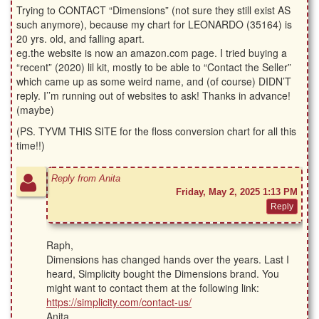
Trying to CONTACT “Dimensions” (not sure they still exist AS
such anymore), because my chart for LEONARDO (35164) is
20 yrs. old, and falling apart.
eg.the website is now an amazon.com page. I tried buying a
“recent” (2020) lil kit, mostly to be able to “Contact the Seller”
which came up as some weird name, and (of course) DIDN’T
reply. I’’m running out of websites to ask! Thanks in advance!
(maybe)
(PS. TYVM THIS SITE for the floss conversion chart for all this
time!!)
Reply from Anita
Friday, May 2, 2025 1:13 PM
Raph,
Dimensions has changed hands over the years. Last I
heard, Simplicity bought the Dimensions brand. You
might want to contact them at the following link:
https://simplicity.com/contact-us/
Anita