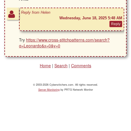
Reply from Helen
Wednesday, June 18, 2025 5:48 AM
Try
https://www.cross-stitchpatterns.com/search?
q=Leonardo&x=0&y=0
Home
|
Search
|
Comments
© 2003-2026 Cyberstitchers.com. All rights reserved.
Server Monitoring
by PRTG Network Monitor