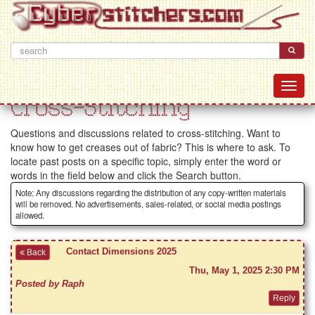
Cross-Stitching
Questions and discussions related to cross-stitching. Want to
know how to get creases out of fabric? This is where to ask. To
locate past posts on a specific topic, simply enter the word or
words in the field below and click the Search button.
Note: Any discussions regarding the distribution of any copy-written materials
will be removed. No advertisements, sales-related, or social media postings
allowed.
Contact Dimensions 2025
Back
Thu, May 1, 2025 2:30 PM
Posted by Raph