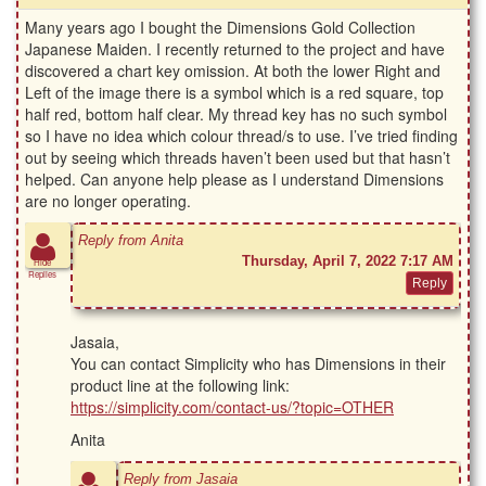
Many years ago I bought the Dimensions Gold Collection
Japanese Maiden. I recently returned to the project and have
discovered a chart key omission. At both the lower Right and
Left of the image there is a symbol which is a red square, top
half red, bottom half clear. My thread key has no such symbol
so I have no idea which colour thread/s to use. I’ve tried finding
out by seeing which threads haven’t been used but that hasn’t
helped. Can anyone help please as I understand Dimensions
are no longer operating.
Reply from Anita
Thursday, April 7, 2022 7:17 AM
Hide
Replies
Jasaia,
You can contact Simplicity who has Dimensions in their
product line at the following link:
https://simplicity.com/contact-us/?topic=OTHER
Anita
Reply from Jasaia