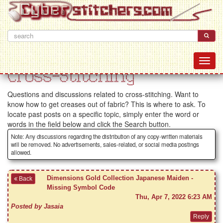
Cross-Stitching
Questions and discussions related to cross-stitching. Want to
know how to get creases out of fabric? This is where to ask. To
locate past posts on a specific topic, simply enter the word or
words in the field below and click the Search button.
Note: Any discussions regarding the distribution of any copy-written materials
will be removed. No advertisements, sales-related, or social media postings
allowed.
Dimensions Gold Collection Japanese Maiden -
Back
Missing Symbol Code
Thu, Apr 7, 2022 6:23 AM
Posted by Jasaia