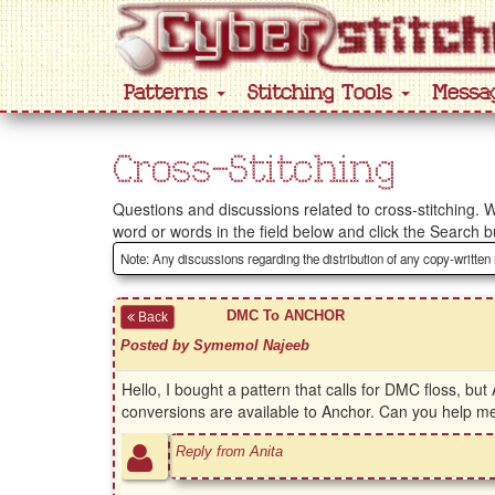
Patterns
Stitching Tools
Messa
Cross-Stitching
Questions and discussions related to cross-stitching. W
word or words in the field below and click the Search b
Note: Any discussions regarding the distribution of any copy-written
DMC To ANCHOR
Back
Posted by Symemol Najeeb
Hello, I bought a pattern that calls for DMC floss, bu
conversions are available to Anchor. Can you help me
Reply from Anita