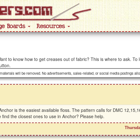
ge Boards
Resources
ant to know how to get creases out of fabric? This is where to ask. To l
utton.
 materials will be removed. No advertisements, sales-related, or social media postings all
t Anchor is the easiest available floss. The pattern calls for DMC 12,15
 find the closest ones to use in Anchor? Please help.
Thursda