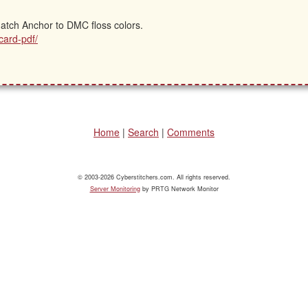
 match Anchor to DMC floss colors.
card-pdf/
Home
|
Search
|
Comments
© 2003-2026 Cyberstitchers.com. All rights reserved.
Server Monitoring
by PRTG Network Monitor