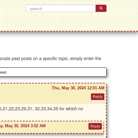
ocate past posts on a specific topic, simply enter the
owed.
Thu, May 30, 2024 12:01 AM
,16,21,22,23,29,31, 32,33,34,35 for which no
y, May 30, 2024 3:52 AM