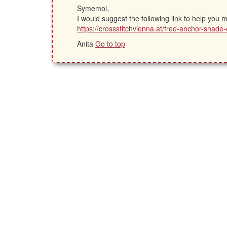
Symemol,
I would suggest the following link to help you
https://crossstitchvienna.at/free-anchor-shade-
Anita
Go to top