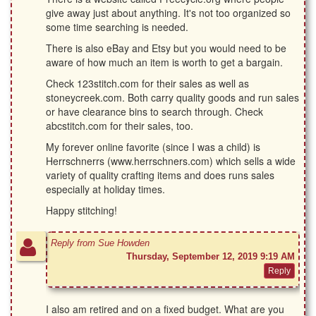
give away just about anything. It's not too organized so
some time searching is needed.
There is also eBay and Etsy but you would need to be
aware of how much an item is worth to get a bargain.
Check 123stitch.com for their sales as well as
stoneycreek.com. Both carry quality goods and run sales
or have clearance bins to search through. Check
abcstitch.com for their sales, too.
My forever online favorite (since I was a child) is
Herrschnerrs (www.herrschners.com) which sells a wide
variety of quality crafting items and does runs sales
especially at holiday times.
Happy stitching!
Reply from Sue Howden
Thursday, September 12, 2019 9:19 AM
I also am retired and on a fixed budget. What are you