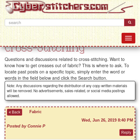
Cross-Stitching
Questions and discussions related to cross-stitching. Want to
know how to get creases out of fabric? This is where to ask. To
locate past posts on a specific topic, simply enter the word or
words in the field below and click the Search button.
Note: Any discussions regarding the distribution of any copy-written materials
will be removed. No advertisements, sales-related, or social media postings
allowed.
Fabric
Back
Wed, Jun 26, 2019 8:40 PM
Posted by Connie P