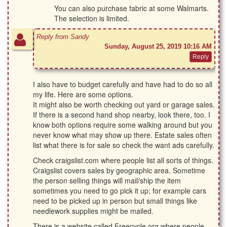
You can also purchase fabric at some Walmarts.
The selection is limited.
Reply from Sandy
Sunday, August 25, 2019 10:16 AM
I also have to budget carefully and have had to do so all
my life. Here are some options.
It might also be worth checking out yard or garage sales.
If there is a second hand shop nearby, look there, too. I
know both options require some walking around but you
never know what may show up there. Estate sales often
list what there is for sale so check the want ads carefully.
Check craigslist.com where people list all sorts of things.
Craigslist covers sales by geographic area. Sometime
the person selling things will mail/ship the item
sometimes you need to go pick it up; for example cars
need to be picked up in person but small things like
needlework supplies might be mailed.
There is a website called Freecycle.org where people