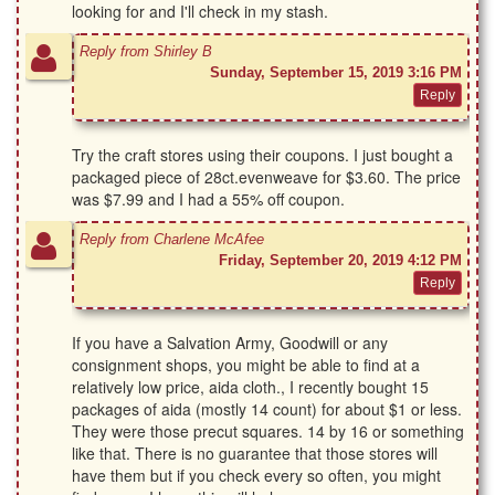
looking for and I'll check in my stash.
Reply from Shirley B
Sunday, September 15, 2019 3:16 PM
Try the craft stores using their coupons. I just bought a
packaged piece of 28ct.evenweave for $3.60. The price
was $7.99 and I had a 55% off coupon.
Reply from Charlene McAfee
Friday, September 20, 2019 4:12 PM
If you have a Salvation Army, Goodwill or any
consignment shops, you might be able to find at a
relatively low price, aida cloth., I recently bought 15
packages of aida (mostly 14 count) for about $1 or less.
They were those precut squares. 14 by 16 or something
like that. There is no guarantee that those stores will
have them but if you check every so often, you might