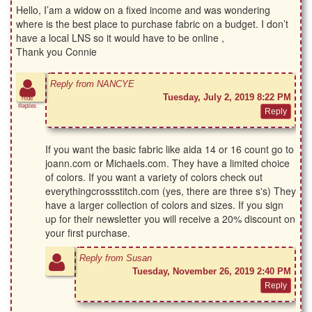
Hello, I’am a widow on a fixed income and was wondering
where is the best place to purchase fabric on a budget. I don’t
have a local LNS so it would have to be online ,
Thank you Connie
Reply from NANCYE
Tuesday, July 2, 2019 8:22 PM
Hide
Replies
If you want the basic fabric like aida 14 or 16 count go to
joann.com or Michaels.com. They have a limited choice
of colors. If you want a variety of colors check out
everythingcrossstitch.com (yes, there are three s's) They
have a larger collection of colors and sizes. If you sign
up for their newsletter you will receive a 20% discount on
your first purchase.
Reply from Susan
Tuesday, November 26, 2019 2:40 PM