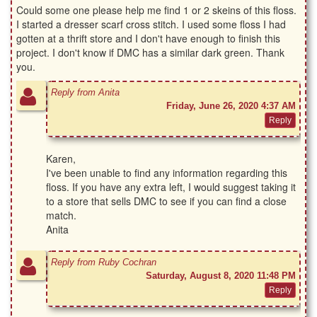
Could some one please help me find 1 or 2 skeins of this floss.
I started a dresser scarf cross stitch. I used some floss I had
gotten at a thrift store and I don't have enough to finish this
project. I don't know if DMC has a similar dark green. Thank
you.
Reply from Anita
Friday, June 26, 2020 4:37 AM
Karen,
I've been unable to find any information regarding this
floss. If you have any extra left, I would suggest taking it
to a store that sells DMC to see if you can find a close
match.
Anita
Reply from Ruby Cochran
Saturday, August 8, 2020 11:48 PM