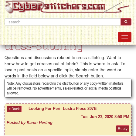
Cross-Stitching
Questions and discussions related to cross-stitching. Want to
know how to get creases out of fabric? This is where to ask. To
locate past posts on a specific topic, simply enter the word or
words in the field below and click the Search button.
Note: Any discussions regarding the distribution of any copy-written materials
will be removed. No advertisements, sales-related, or social media postings
allowed.
Looking For Peri -Lustra Floss 207B
Back
Tue, Jun 23, 2020 8:50 PM
Posted by Karen Herting