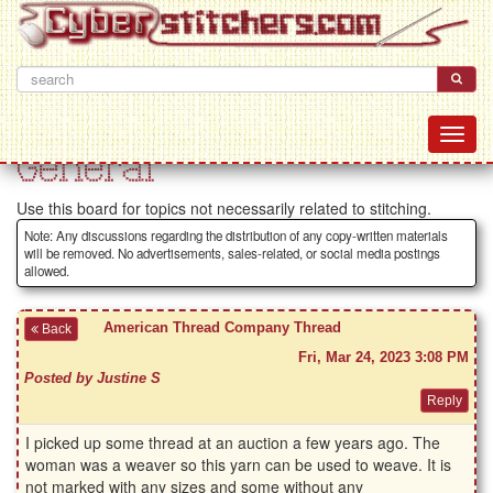
General
Use this board for topics not necessarily related to stitching.
Note: Any discussions regarding the distribution of any copy-written materials
will be removed. No advertisements, sales-related, or social media postings
allowed.
American Thread Company Thread
Back
Fri, Mar 24, 2023 3:08 PM
Posted by Justine S
I picked up some thread at an auction a few years ago. The
woman was a weaver so this yarn can be used to weave. It is
not marked with any sizes and some without any