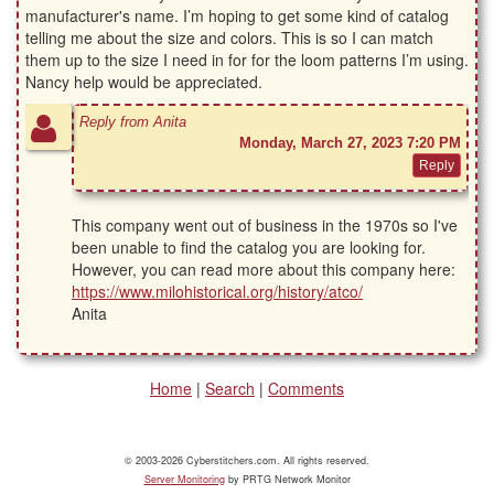
manufacturer's name. I’m hoping to get some kind of catalog
telling me about the size and colors. This is so I can match
them up to the size I need in for for the loom patterns I’m using.
Nancy help would be appreciated.
Reply from Anita
Monday, March 27, 2023 7:20 PM
This company went out of business in the 1970s so I've
been unable to find the catalog you are looking for.
However, you can read more about this company here:
https://www.milohistorical.org/history/atco/
Anita
Home
|
Search
|
Comments
© 2003-2026 Cyberstitchers.com. All rights reserved.
Server Monitoring
by PRTG Network Monitor