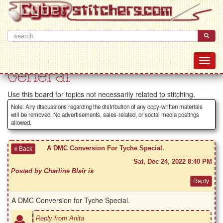
General
Use this board for topics not necessarily related to stitching.
Note: Any discussions regarding the distribution of any copy-written materials
will be removed. No advertisements, sales-related, or social media postings
allowed.
A DMC Conversion For Tyche Special.
Back
Sat, Dec 24, 2022 8:40 PM
Posted by Charline Blair is
A DMC Conversion for Tyche Special.
Reply from Anita