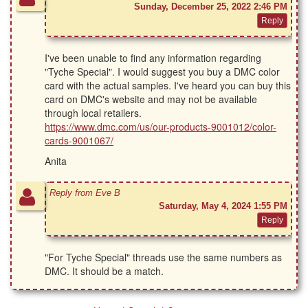
Sunday, December 25, 2022 2:46 PM
I've been unable to find any information regarding
"Tyche Special". I would suggest you buy a DMC color
card with the actual samples. I've heard you can buy this
card on DMC's website and may not be available
through local retailers.
https://www.dmc.com/us/our-products-9001012/color-
cards-9001067/
Anita
Reply from Eve B
Saturday, May 4, 2024 1:55 PM
"For Tyche Special" threads use the same numbers as
DMC. It should be a match.