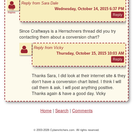
Reply from Sara Dale
Wednesday, October 14, 2015 6:37 PM
Hide
Replies
Since Craftways is a Herrschners thread did you try
contacting them about a conversion chart?
Reply from Vicky
Thursday, October 15, 2015 10:03 AM
Thanks Sara, I did look at their internet site & they
don't have a conversion chart listed. I think I will
call them & ask. I will post anything positive.
Thanks again & have a good day. Vicky
Home
|
Search
|
Comments
© 2003-2026 Cyberstitchers.com. All rights reserved.