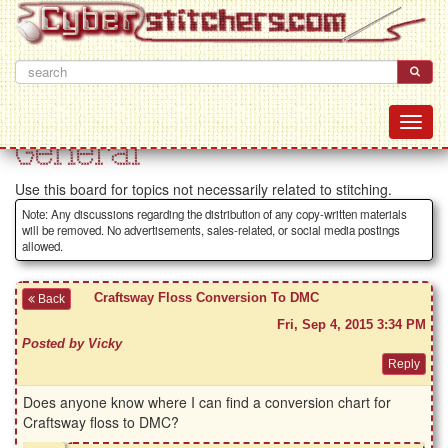
General
Use this board for topics not necessarily related to stitching.
Note: Any discussions regarding the distribution of any copy-written materials
will be removed. No advertisements, sales-related, or social media postings
allowed.
Craftsway Floss Conversion To DMC
Back
Fri, Sep 4, 2015 3:34 PM
Posted by Vicky
Does anyone know where I can find a conversion chart for
Craftsway floss to DMC?