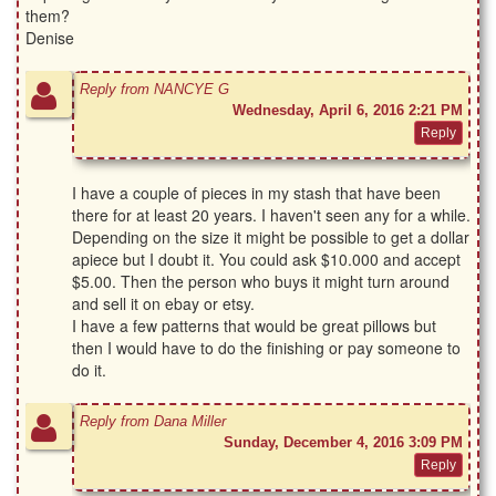
them?
Denise
Reply from NANCYE G
Wednesday, April 6, 2016 2:21 PM
I have a couple of pieces in my stash that have been
there for at least 20 years. I haven't seen any for a while.
Depending on the size it might be possible to get a dollar
apiece but I doubt it. You could ask $10.000 and accept
$5.00. Then the person who buys it might turn around
and sell it on ebay or etsy.
I have a few patterns that would be great pillows but
then I would have to do the finishing or pay someone to
do it.
Reply from Dana Miller
Sunday, December 4, 2016 3:09 PM