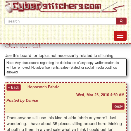
General
Use this board for topics not necessarily related to stitching.
Note: Any discussions regarding the distribution of any copy-written materials
will be removed. No advertisements, sales-related, or social media postings
allowed.
Hopscotch Fabric
Back
Wed, Mar 23, 2016 4:50 AM
Posted by Denise
Does anyone still use this kind of aida fabric anymore? Just
wondering. I have about 35 pieces sitting around here thinking
of putting them in a yard sale what ya think I could get for