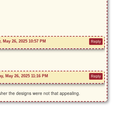
, May 26, 2025 10:57 PM
y, May 26, 2025 11:16 PM
er the designs were not that appealing.