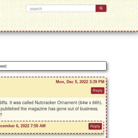
owed.
Mon, Dec 5, 2022 3:39 PM
ifts. It was called Nutcracker Ornament (64w x 66h).
o published the magazine has gone out of business.
s?
ecember 6, 2022 7:50 AM