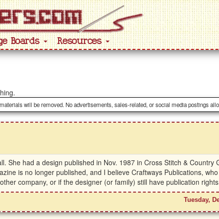
ge Boards
Resources
ching.
 materials will be removed. No advertisements, sales-related, or social media postings all
l. She had a design published in Nov. 1987 in Cross Stitch & Country G
azine is no longer published, and I believe Craftways Publications, wh
r company, or if the designer (or family) still have publication right
Tuesday, D