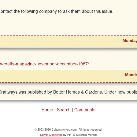
 contact the following company to ask them about this issue.
Monday
untry-crafts-magazine-november-december-1987/
Monda
raftways was published by Better Homes & Gardens. Under new publish
Home
|
Search
|
Comments
© 2003-2026 Cyberstitchers.com. All rights reserved.
Server Monitoring
by PRTG Network Monitor