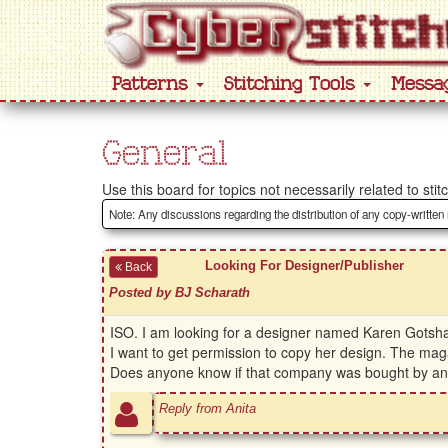
Patterns
Stitching Tools
Messa
General
Use this board for topics not necessarily related to stit
Note: Any discussions regarding the distribution of any copy-written
Looking For Designer/Publisher
Back
Posted by BJ Scharath
ISO. I am looking for a designer named Karen Gotshal
I want to get permission to copy her design. The mag
Does anyone know if that company was bought by anothe
Reply from Anita