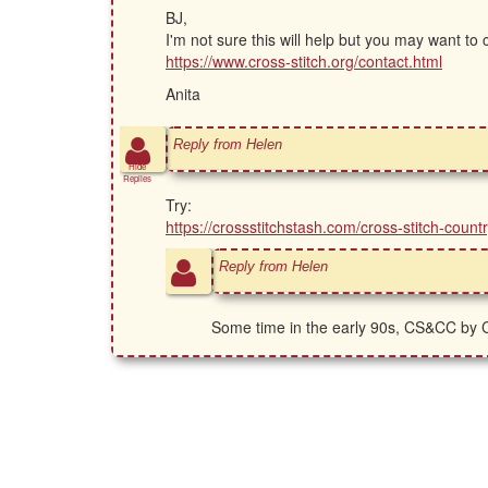
BJ,
I'm not sure this will help but you may want to
https://www.cross-stitch.org/contact.html
Anita
Reply from Helen
Hide
Replies
Try:
https://crossstitchstash.com/cross-stitch-co
Reply from Helen
Some time in the early 90s, CS&CC by C