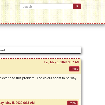
owed.
Fri, May 1, 2020 9:57 AM
se ever had this problem. The colors seem to be way
ay, May 5, 2020 6:13 AM