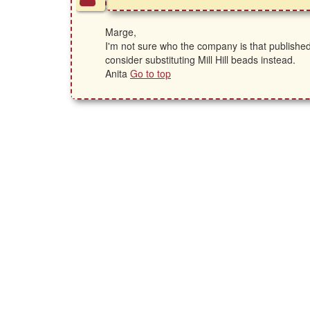
Marge,
I'm not sure who the company is that published
consider substituting Mill Hill beads instead.
Anita
Go to top