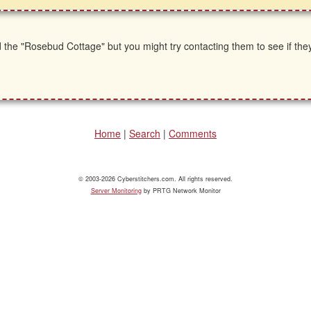
 the "Rosebud Cottage" but you might try contacting them to see if th
Home
|
Search
|
Comments
© 2003-2026 Cyberstitchers.com. All rights reserved.
Server Monitoring
by PRTG Network Monitor