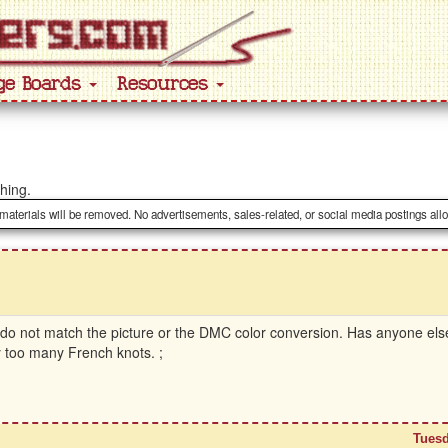
ge Boards
Resources
ching.
 materials will be removed. No advertisements, sales-related, or social media postings all
s do not match the picture or the DMC color conversion. Has anyone el
ay too many French knots. ;
Tuesd