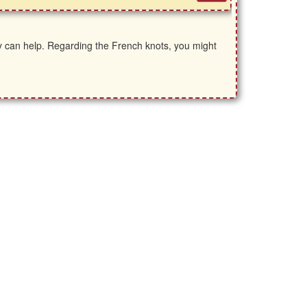
ey can help. Regarding the French knots, you might