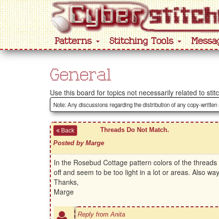
Patterns
Stitching Tools
Messa
General
Use this board for topics not necessarily related to stit
Note: Any discussions regarding the distribution of any copy-written
Threads Do Not Match.
Back
Posted by Marge
In the Rosebud Cottage pattern colors of the thread
off and seem to be too light in a lot or areas. Also w
Thanks,
Marge
Reply from Anita