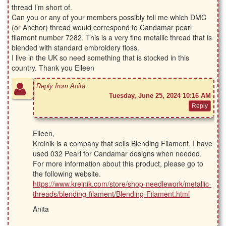
thread I’m short of.
Can you or any of your members possibly tell me which DMC
(or Anchor) thread would correspond to Candamar pearl
filament number 7282. This is a very fine metallic thread that is
blended with standard embroidery floss.
I live in the UK so need something that is stocked in this
country. Thank you Eileen
Reply from Anita
Tuesday, June 25, 2024 10:16 AM
Eileen,
Kreinik is a company that sells Blending Filament. I have
used 032 Pearl for Candamar designs when needed.
For more information about this product, please go to
the following website.
https://www.kreinik.com/store/shop-needlework/metallic-
threads/blending-filament/Blending-Filament.html
Anita