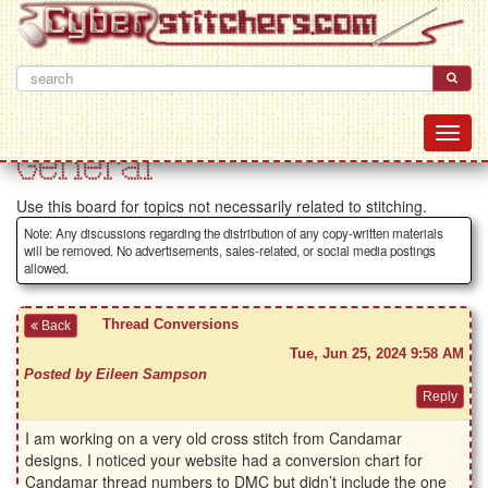
General
Use this board for topics not necessarily related to stitching.
Note: Any discussions regarding the distribution of any copy-written materials
will be removed. No advertisements, sales-related, or social media postings
allowed.
Thread Conversions
Back
Tue, Jun 25, 2024 9:58 AM
Posted by Eileen Sampson
I am working on a very old cross stitch from Candamar
designs. I noticed your website had a conversion chart for
Candamar thread numbers to DMC but didn’t include the one