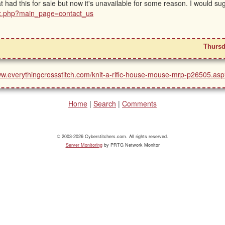
at had this for sale but now it's unavailable for some reason. I would su
ex.php?main_page=contact_us
Thursd
ww.everythingcrossstitch.com/knit-a-rific-house-mouse-mrp-p26505.asp
Home
|
Search
|
Comments
© 2003-2026 Cyberstitchers.com. All rights reserved.
Server Monitoring
by PRTG Network Monitor