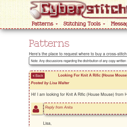
Patterns
Stitching Tools
Messa
Patterns
Here's the place to request where to buy a cross-stitch 
Note: Any discussions regarding the distribution of any copy-written
Looking For Knit A Rific (House Mouse
Back
Posted by Lisa Walter
Hi! I am looking for Knit A Rific (House Mouse) from
Reply from Anita
Lisa,