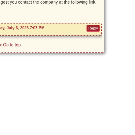
ggest you contact the company at the following link.
ay, July 6, 2023 7:03 PM
x
Go to top