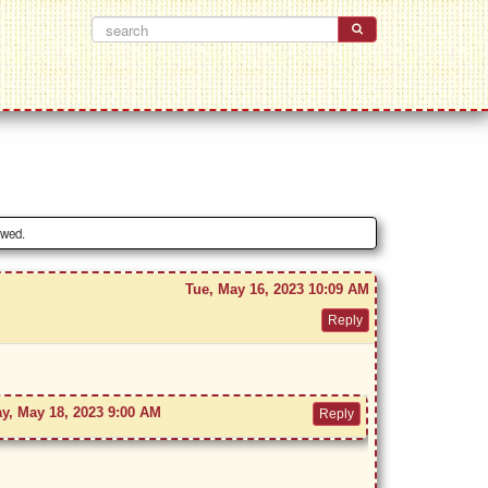
owed.
Tue, May 16, 2023 10:09 AM
y, May 18, 2023 9:00 AM