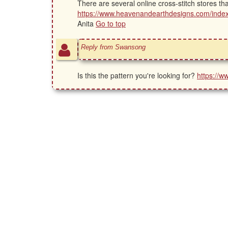
There are several online cross-stitch stores th
https://www.heavenandearthdesigns.com/ind
Anita
Go to top
Reply from Swansong
Is this the pattern you're looking for?
https://w