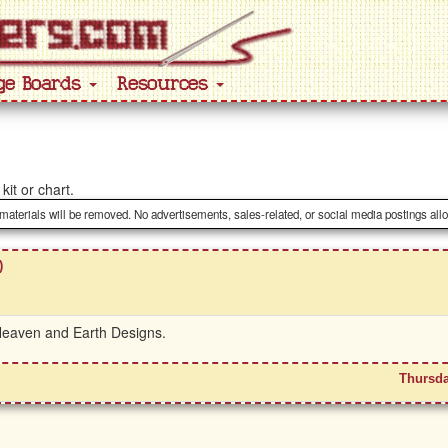
ge Boards
Resources
kit or chart.
 materials will be removed. No advertisements, sales-related, or social media postings all
)
 Heaven and Earth Designs.
Thursda