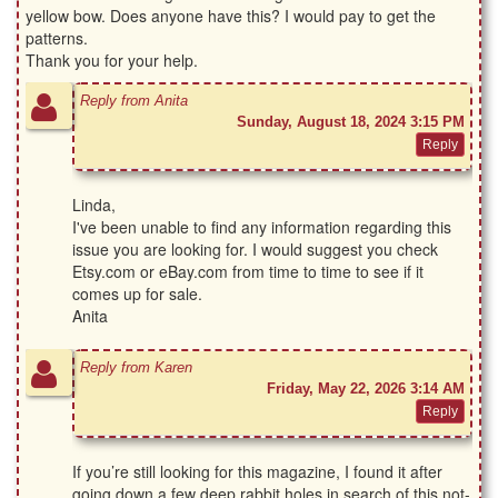
yellow bow. Does anyone have this? I would pay to get the
patterns.
Thank you for your help.
Reply from Anita
Sunday, August 18, 2024 3:15 PM
Linda,
I've been unable to find any information regarding this
issue you are looking for. I would suggest you check
Etsy.com or eBay.com from time to time to see if it
comes up for sale.
Anita
Reply from Karen
Friday, May 22, 2026 3:14 AM
If you’re still looking for this magazine, I found it after
going down a few deep rabbit holes in search of this not-