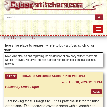
Patterns
Here's the place to request where to buy a cross-stitch kit or
chart.
Note: Any discussions regarding the distribution of any copy-written materials
will be removed. No advertisements, sales-related, or social media postings
allowed.
McCall’s Christmas Crafts In Felt Fall 1973
Back
Sun, Aug 18, 2024 12:02 PM
Posted by Linda Fugitt
I am looking for this magazine. It has patterns in it for felt mice
ornaments. The magazine cover is green with a wreath and