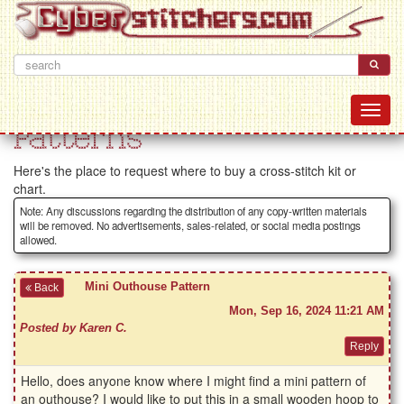
Patterns
Here's the place to request where to buy a cross-stitch kit or
chart.
Note: Any discussions regarding the distribution of any copy-written materials
will be removed. No advertisements, sales-related, or social media postings
allowed.
Mini Outhouse Pattern
Back
Mon, Sep 16, 2024 11:21 AM
Posted by Karen C.
Hello, does anyone know where I might find a mini pattern of
an outhouse? I would like to put this in a small wooden hoop to