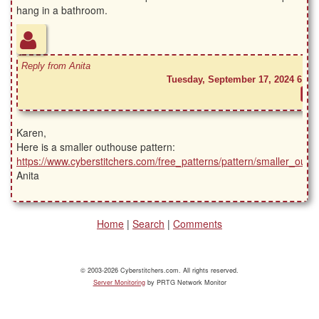
hang in a bathroom.
Reply from Anita
Tuesday, September 17, 2024 6:41
Karen,
Here is a smaller outhouse pattern:
https://www.cyberstitchers.com/free_patterns/pattern/smaller_outh
Anita
Home
|
Search
|
Comments
© 2003-2026 Cyberstitchers.com. All rights reserved.
Server Monitoring
by PRTG Network Monitor