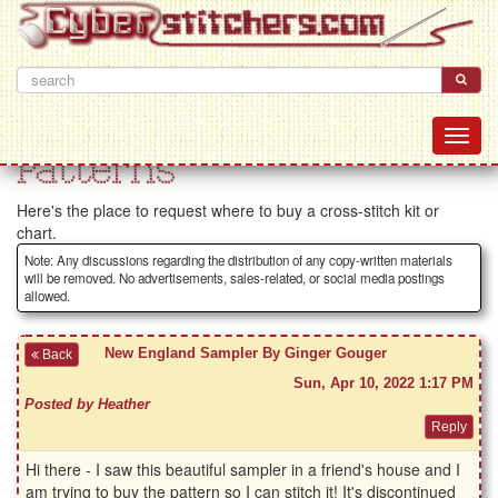
Patterns
Here's the place to request where to buy a cross-stitch kit or
chart.
Note: Any discussions regarding the distribution of any copy-written materials
will be removed. No advertisements, sales-related, or social media postings
allowed.
New England Sampler By Ginger Gouger
Back
Sun, Apr 10, 2022 1:17 PM
Posted by Heather
Hi there - I saw this beautiful sampler in a friend's house and I
am trying to buy the pattern so I can stitch it! It's discontinued