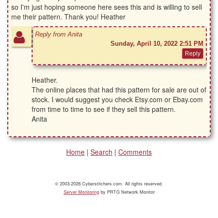
so I'm just hoping someone here sees this and is willing to sell
me their pattern. Thank you! Heather
Reply from Anita
Sunday, April 10, 2022 2:51 PM
Heather.
The online places that had this pattern for sale are out of
stock. I would suggest you check Etsy.com or Ebay.com
from time to time to see if they sell this pattern.
Anita
Home
|
Search
|
Comments
© 2003-2026 Cyberstitchers.com. All rights reserved.
Server Monitoring
by PRTG Network Monitor