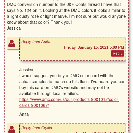
DMC conversion number to the J&P Coats thread I have that
says No. 124 on it. Looking at the DMC colors it looks similar to
a light dusty rose or light mauve. I’m not sure but would anyone
know about that color? Thank you!
Jessica
Reply from Anita
Friday, January 15, 2021 5:09 PM
Jessica,
I would suggest you buy a DMC color card with the
actual samples to match up this floss. I've heard you can
buy this card on DMC's website and may not be
available through local retailers.
https://www.dmc.com/us/our-products-9001012/color-
cards-9001067/
Anita
Reply from Cryllia