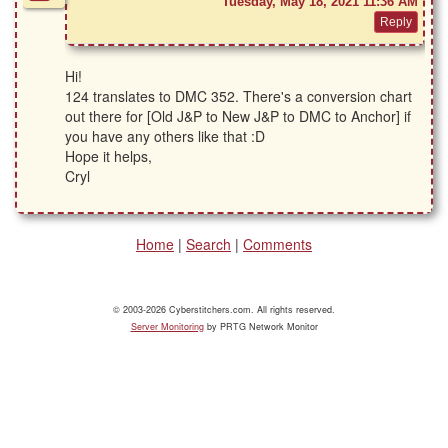
Tuesday, May 18, 2021 11:36 AM
Hi!
124 translates to DMC 352. There's a conversion chart
out there for [Old J&P to New J&P to DMC to Anchor] if
you have any others like that :D
Hope it helps,
Cryl
Home
|
Search
|
Comments
© 2003-2026 Cyberstitchers.com. All rights reserved.
Server Monitoring
by PRTG Network Monitor