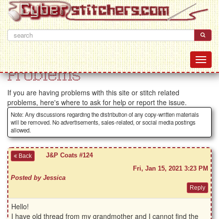
Problems
If you are having problems with this site or stitch related
problems, here's where to ask for help or report the issue.
Note: Any discussions regarding the distribution of any copy-written materials
will be removed. No advertisements, sales-related, or social media postings
allowed.
J&P Coats #124
Back
Fri, Jan 15, 2021 3:23 PM
Posted by Jessica
Hello!
I have old thread from my grandmother and I cannot find the