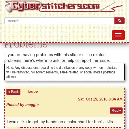
Problems
If you are having problems with this site or stitch related
problems, here's where to ask for help or report the issue.
Note: Any discussions regarding the distribution of any copy-written materials
will be removed. No advertisements, sales-related, or social media postings
allowed.
Taupe
Back
Sat, Oct 15, 2016 8:34 AM
Posted by maggie
I would like to get my hands on a color chart for bucilla kits