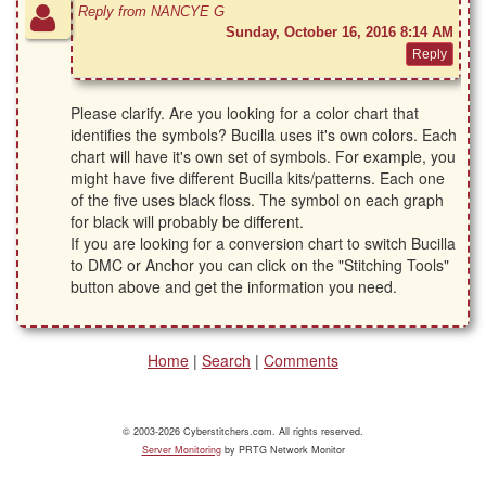
Reply from NANCYE G
Sunday, October 16, 2016 8:14 AM
Please clarify. Are you looking for a color chart that
identifies the symbols? Bucilla uses it's own colors. Each
chart will have it's own set of symbols. For example, you
might have five different Bucilla kits/patterns. Each one
of the five uses black floss. The symbol on each graph
for black will probably be different.
If you are looking for a conversion chart to switch Bucilla
to DMC or Anchor you can click on the "Stitching Tools"
button above and get the information you need.
Home
|
Search
|
Comments
© 2003-2026 Cyberstitchers.com. All rights reserved.
Server Monitoring
by PRTG Network Monitor