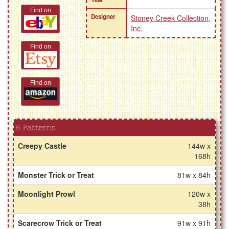
Find on
Designer
Stoney Creek Collection,
Inc.
Find on
Find on
6 Patterns
Creepy Castle
144w x
168h
Monster Trick or Treat
81w x 84h
Moonlight Prowl
120w x
38h
Scarecrow Trick or Treat
91w x 91h