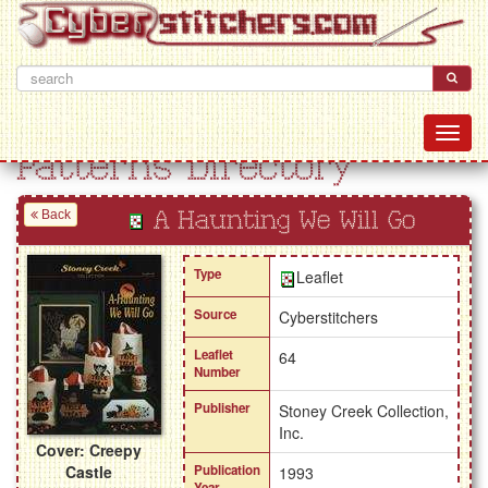
Patterns Directory
Back
A Haunting We Will Go
Type
Leaflet
Source
Cyberstitchers
Leaflet
64
Number
Publisher
Stoney Creek Collection,
Inc.
Cover: Creepy
Castle
Publication
1993
Year