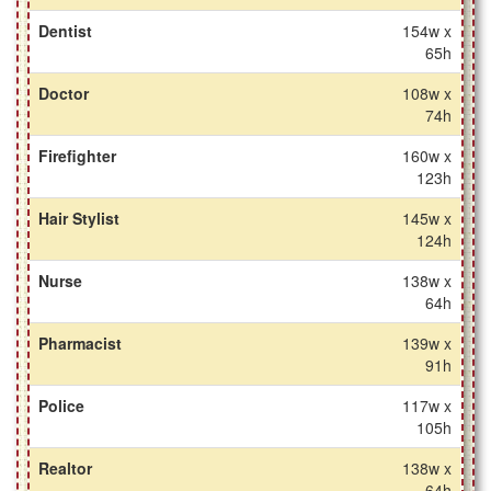
Dentist
154w x
65h
Doctor
108w x
74h
Firefighter
160w x
123h
Hair Stylist
145w x
124h
Nurse
138w x
64h
Pharmacist
139w x
91h
Police
117w x
105h
Realtor
138w x
64h