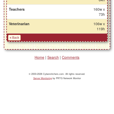
Teachers
160w x
73h
Veterinarian
106w x
119h
Back
Home
|
Search
|
Comments
© 2003-2026 Cyberstitchers.com. All rights reserved.
Server Monitoring
by PRTG Network Monitor