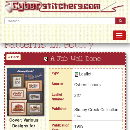
Patterns Directory
Back
A Job Well Done
Type
Leaflet
Source
Cyberstitchers
Leaflet
227
Number
Publisher
Stoney Creek Collection,
Inc.
Cover: Various
Designs for
Publication
1999
Year