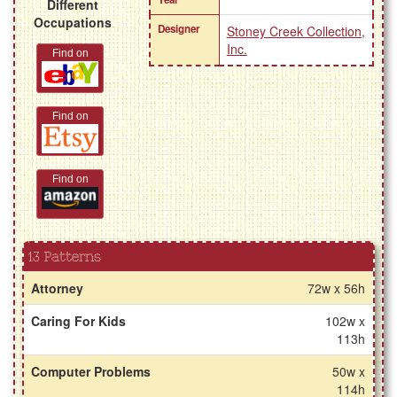
Different
Occupations
Designer
Stoney Creek Collection,
Inc.
Find on
Find on
Find on
13 Patterns
Attorney
72w x 56h
Caring For Kids
102w x
113h
Computer Problems
50w x
114h