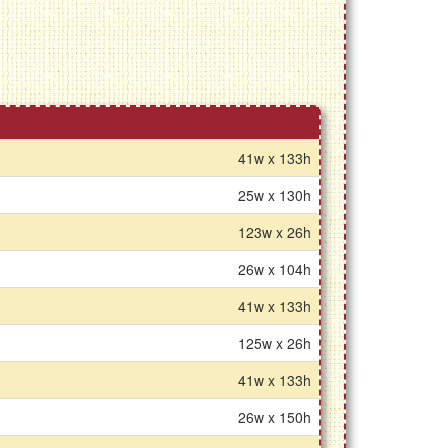
41w x 133h
25w x 130h
123w x 26h
26w x 104h
41w x 133h
125w x 26h
41w x 133h
26w x 150h