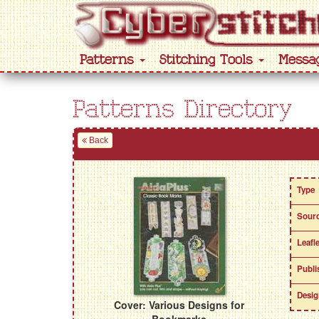
Patterns
Stitching Tools
Messa
Patterns Directory
Back
Type
Sour
Leafl
Publi
Desig
Cover: Various Designs for
Bookmarks