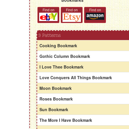
Find on
Find on
Find on
9 Patterns
Cooking Bookmark
Gothic Column Bookmark
I Love Thee Bookmark
Love Conquers All Things Bookmark
Moon Bookmark
Roses Bookmark
Sun Bookmark
The More I Have Bookmark