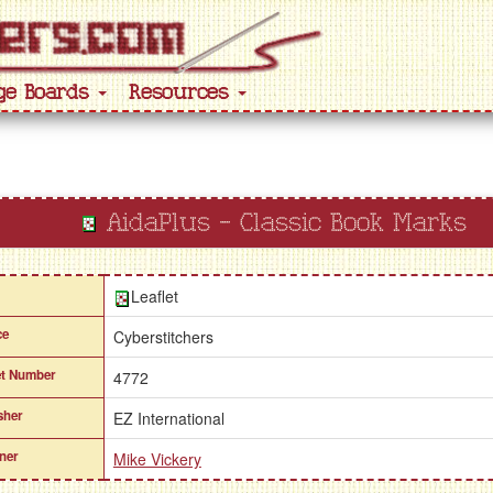
ge Boards
Resources
AidaPlus - Classic Book Marks
Leaflet
ce
Cyberstitchers
et Number
4772
sher
EZ International
ner
Mike Vickery