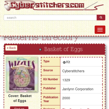
Patterns Directory
Back
Basket of Eggs
Type
Kit
Source
Cyberstitchers
Kit Number
1329
Publisher
Janlynn Corporation
Cover: Basket
Publication
2000
of Eggs
Year