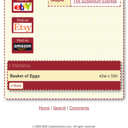
Designer
Find on
The Sugarplum Express
Find on
Find on
1 Patterns
Basket of Eggs
42w x 53h
Back
Home
|
Search
|
Comments
© 2003-2026 Cyberstitchers.com. All rights reserved.